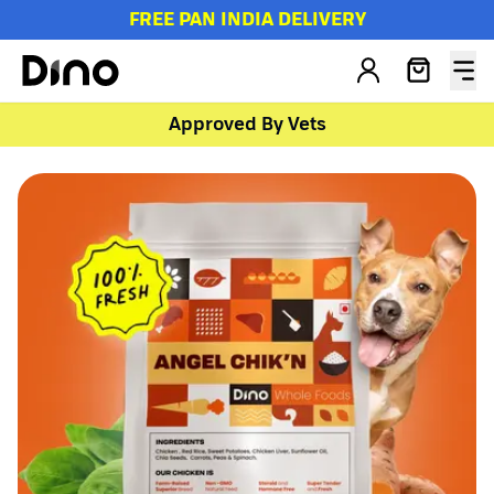
FREE PAN INDIA DELIVERY
Approved By Vets