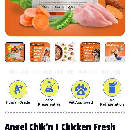
Zero
No
Human Grade
Vet Approved
Preservative
Refrigeration
Angel Chik'n | Chicken Fresh