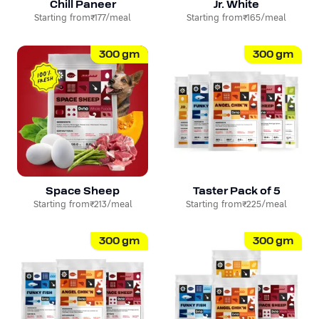
Chill Paneer
Jr. White
Starting from
₹177
/meal
Starting from
₹165
/meal
300
gm
300
gm
Space Sheep
Taster Pack of 5
Starting from
₹213
/meal
Starting from
₹225
/meal
300
gm
300
gm