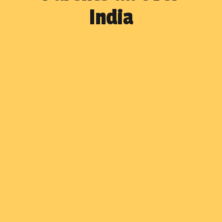
India