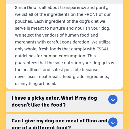
ingredients, blended into nutritious meals.
Plus, our state-of-
Since Dino is all about transparency and purity,
the-art retort technology keeps our pouches fresh for 12
we list all of the ingredients on the FRONT of our
months without any preservatives.
pouches. Each ingredient of the dog's diet we
serve is meant to nurture and nourish your dog.
CHICKEN RICE FOR DOGS
We select the vendors of human food and
Angel Chik'n is not your average chicken rice for dogs. We've
blended the finest chicken
(no suspicious by-products!)
, red
merchants with careful consideration. We utilize
rice, sweet potatoes, chicken liver, and a mixture of veggies
only whole, fresh foods that comply with FSSAI
like carrots, peas, and spinach. Sunflower oil and chia seeds
guidelines for human consumption. This
are added for that extra nutritional boost making it the best
guarantees that the sole nutrition your dog gets is
chicken and rice for dogs. This fresh chicken dog food
the healthiest and safest possible because it
contains optimal protein for growth & immunity, rich in
never uses meat meals, feed-grade ingredients,
antioxidants for disease prevention, supports weight
or anything artificial.
management & joint health.
I have a picky eater. What if my dog
WHAT IS HEALTHY DOG FOOD?
Gone are the days of settling for mediocre dog food. Healthy
doesn’t like the food?
dog food should be balanced with all the essential nutrients,
therefore, providing species appropriate pet food becomes
Can I give my dog one meal of Dino and
very important. Kibble dog food brands on the market are
one of a different food?