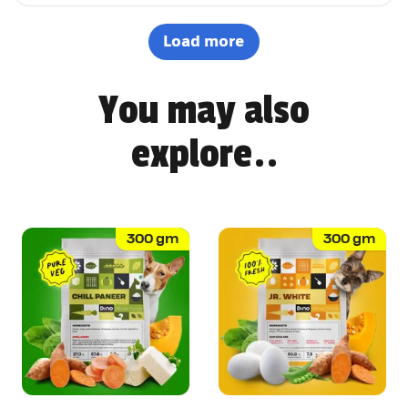
options. It's not easy to impress a picky eater, but Dino
definitely won Pepsi over. Highly recommended! 🐶🐾
Load more
You may also
explore..
300
gm
300
gm