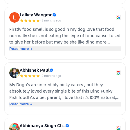
Laikey Wangmo
·
2 months ago
Firstly food smell is so good n my dog love that food
normally she is not eating this type of food cause I used
to give her before but may be she like dino more.
Whoever is pet parents I suggest to go for it n try to
Read more →
your dog
Abhishek Paul
·
2 months ago
My Dogo's are incredibly picky eaters , but they
absolutely loved every single bite of this Dino Funky
Fish food! ​As a pet parent, I love that it’s 100% natural,
human-grade, and packed with real ingredients like
Read more →
sardine, chicken liver, and veggies instead of fillers. It's
also incredibly convenient—just cut, pour, and serve
with zero cooking required. ​If you have a stubborn
Abhimanyu Singh Ch…
eater, highly recommend giving this a try. Definitely