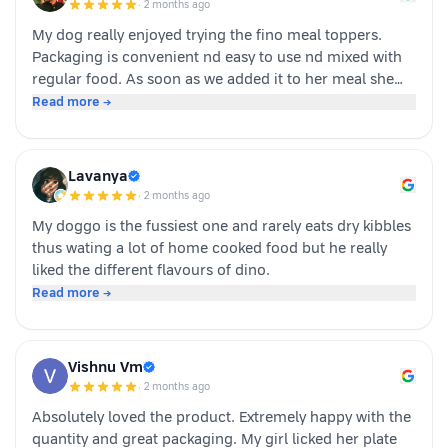
·
2 months ago
buying again!
My dog really enjoyed trying the fino meal toppers.
Packaging is convenient nd easy to use nd mixed with
regular food. As soon as we added it to her meal she
became much more interested in eating and finished
Read more →
her food happily. It’s great option for pet parents who
want to make mealtime more exciting for their pets.
Overall we had a positive experience nd Sundari
Lavanya
definitely gives it a paws up.
·
2 months ago
My doggo is the fussiest one and rarely eats dry kibbles
thus wating a lot of home cooked food but he really
liked the different flavours of dino.
Read more →
Vishnu Vm
·
2 months ago
Absolutely loved the product. Extremely happy with the
quantity and great packaging. My girl licked her plate