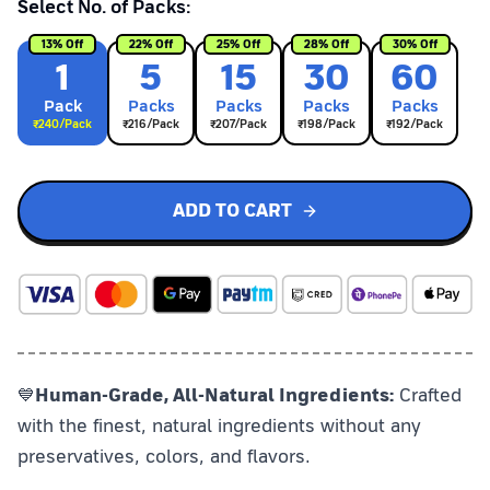
Select No. of Packs:
13
% Off
22
% Off
25
% Off
28
% Off
30
% Off
1
5
15
30
60
Pack
Pack
s
Pack
s
Pack
s
Pack
s
₹
240
/Pack
₹
216
/Pack
₹
207
/Pack
₹
198
/Pack
₹
192
/Pack
ADD TO CART
💙
Human-Grade, All-Natural Ingredients:
Crafted
with the finest, natural ingredients without any
preservatives, colors, and flavors.