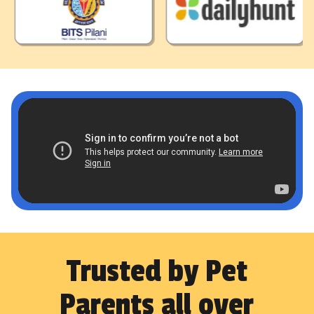
Trusted by Pet
Parents all over