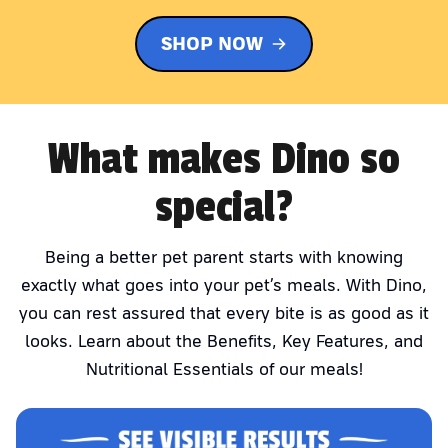
SHOP NOW
What makes Dino so
special?
Being a better pet parent starts with knowing
exactly what goes into your pet’s meals. With Dino,
you can rest assured that every bite is as good as it
looks. Learn about the Benefits, Key Features, and
Nutritional Essentials of our meals!