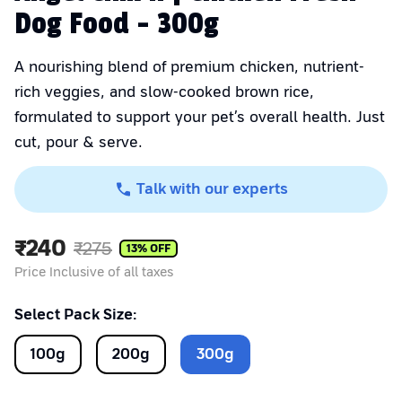
Dog Food - 300g
A nourishing blend of premium chicken, nutrient-
rich veggies, and slow-cooked brown rice,
formulated to support your pet’s overall health. Just
cut, pour & serve.
Talk with our experts
₹
240
₹
275
13
% OFF
Price Inclusive of all taxes
Select Pack Size:
100
g
200
g
300
g