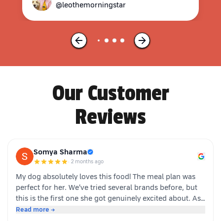
@leothemorningstar
Our Customer
Reviews
Somya Sharma
·
2 months ago
My dog absolutely loves this food! The meal plan was
perfect for her. We’ve tried several brands before, but
this is the first one she got genuinely excited about. As
soon as the packet is opened, she’s right there waiting.
Read more →
Highly recommended for picky eaters!