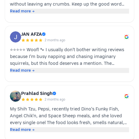
without leaving any crumbs. Keep up the good word
team dino whole foods.
Read more →
JAN AFZA
·
2 months ago
⭐⭐⭐⭐⭐ Woof! 🐾 I usually don’t bother writing reviews
because I’m busy napping and chasing imaginary
squirrels, but this food deserves a mention. The
moment my human opened the pack, I knew it was
Read more →
something special. The taste was paw-some, the smell
was irresistible, and I finished my bowl in record time!
My tail was wagging, I kept asking for more, and now I
Prahlad Singh
sit near the cupboard hoping another serving appears.
·
2 months ago
Highly recommended by a very satisfied dog. 🐶❤️ – A
My Shih Tzu, Pepsi, recently tried Dino's Funky Fish,
happy customer (and good boy-Jeff)
Angel Chik'n, and Space Sheep meals, and she loved
every single one! The food looks fresh, smells natural,
and is super convenient to serve. As a pet parent, I
Read more →
appreciate the quality ingredients and variety of protein