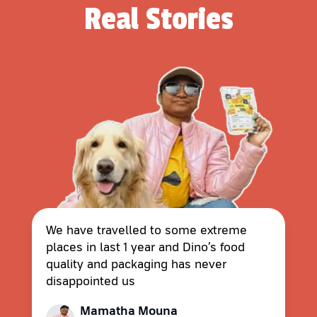
Real Stories
We have travelled to some extreme
places in last 1 year and Dino’s food
quality and packaging has never
disappointed us
Mamatha Mouna