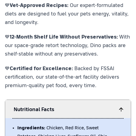
💙
Vet-Approved Recipes:
Our expert-formulated
diets are designed to fuel your pets energy, vitality,
and longevity.
💙
12-Month Shelf Life Without Preservatives:
With
our space-grade retort technology, Dino packs are
shelf-stable without any preservatives.
💙
Certified for Excellence:
Backed by FSSAI
certification, our state-of-the-art facility delivers
premium-quality pet food, every time.
Nutritional Facts
Ingredients:
Chicken, Red Rice, Sweet