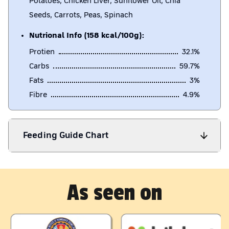
Potatoes, Chicken Liver, Sunflower Oil, Chia
Seeds, Carrots, Peas, Spinach
Nutrional Info (158 kcal/100g):
Protien
32.1
%
Carbs
59.7
%
Fats
3
%
Fibre
4.9
%
Feeding Guide Chart
As seen on