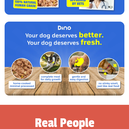
Real People