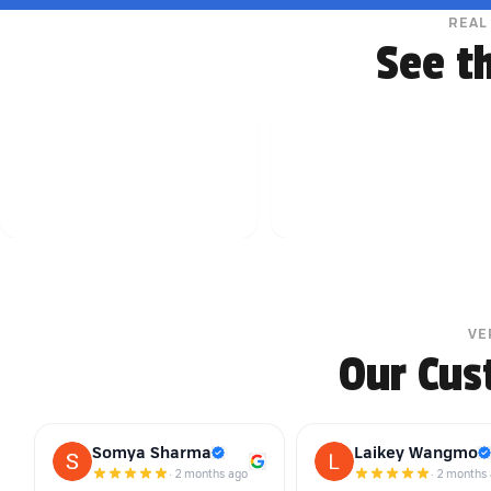
REAL
See t
VE
Our Cus
Somya Sharma
Laikey Wangmo
·
2 months ago
·
2 months