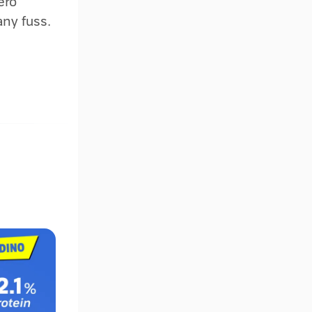
ero
any fuss.