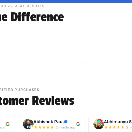
 DOGS, REAL RESULTS
he Difference
RIFIED PURCHASES
tomer Reviews
Abhishek Paul
Abhimanyu S
 ago
·
2 months ago
·
2 m