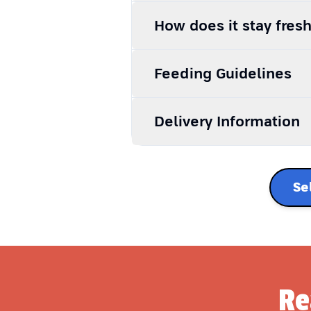
How does it stay fres
Feeding Guidelines
Delivery Information
Se
Re