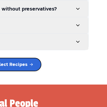
h without preservatives?
lect Recipes
al People