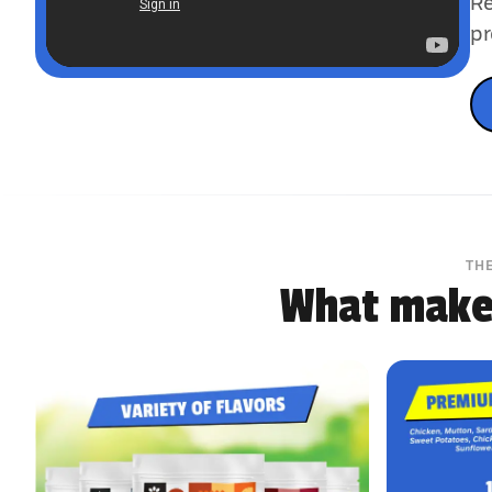
Re
pr
TH
What makes