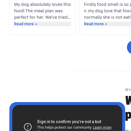
My dog absolutely loves this
Firstly food smell is so
food! The meal plan was
n my dog love that foo
perfect for her. We’ve tried
normally she is not eat
several brands before, but
this type of food cause 
Read more →
Read more →
this is the first one she got
used to give her before
genuinely excited about. As
may be she like dino m
soon as the packet is
Whoever is pet parents 
opened, she’s right there
suggest to go for it n tr
waiting. Highly
your dog
recommended for picky
eaters!
WH
W
p