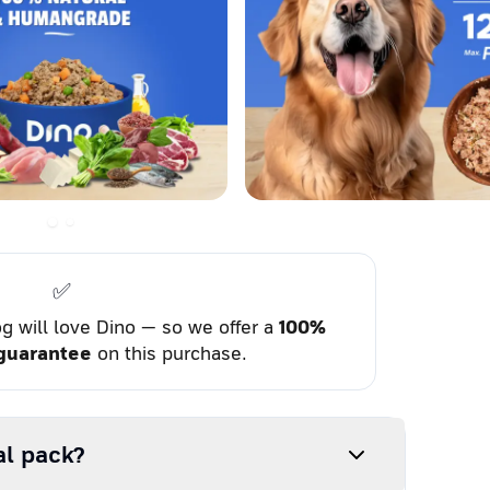
✅
g will love Dino — so we offer a
100%
guarantee
on this purchase.
al pack?