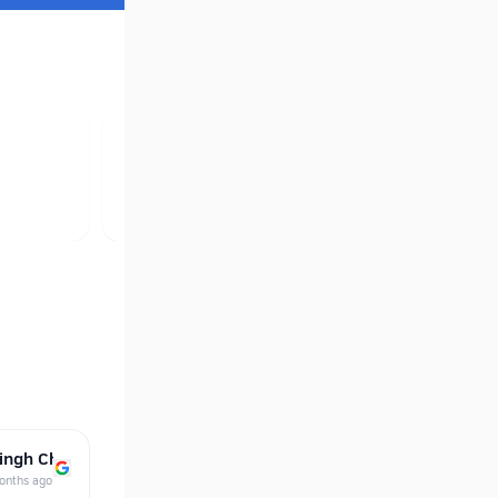
ingh Ch…
onths ago