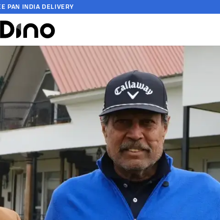
EE PAN INDIA DELIVERY