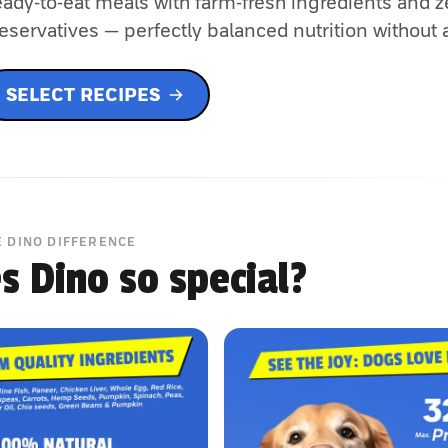
ady-to-eat meals with farm-fresh ingredients and z
eservatives — perfectly balanced nutrition without 
SELECT RECIPES
E DINO DIFFERENCE
 Dino so special?