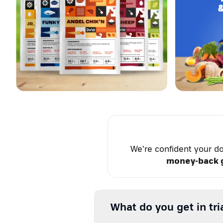
We're confident your do
money-back 
What do you get in tri