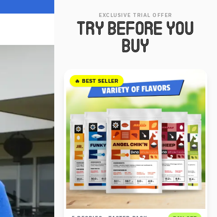
EXCLUSIVE TRIAL OFFER
TRY BEFORE YOU
BUY
🔥 BEST SELLER