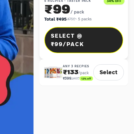
5 RECPIES - TASTER PACK
34
% OFF
₹99
/ pack
Total
₹495
₹750
·
5
packs
SELECT @
₹99/PACK
ANY 3 RECPIES
₹133
Select
/pack
₹399
₹450
12
% off