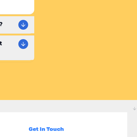
?
t
Get in Touch