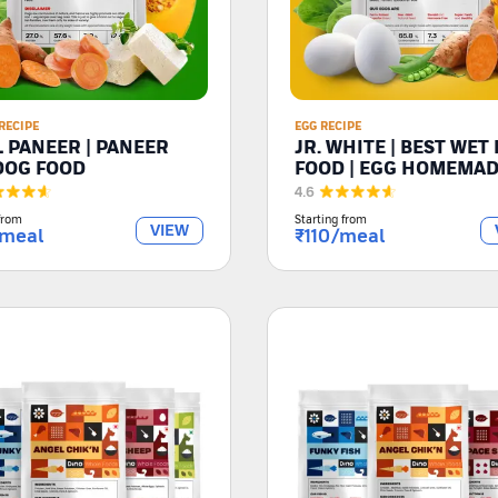
RECIPE
EGG RECIPE
L PANEER | PANEER
JR. WHITE | BEST WET
DOG FOOD
FOOD | EGG HOMEMA
RECIPE
4.6
from
Starting from
VIEW
meal
₹
110
/meal