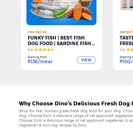
FISH RECIPE
TASTER 
FUNKY FISH | BEST FISH
TASTE
DOG FOOD | SARDINE FISH
FRES
FOR DOGS
4.6
4.6
Starting from
Starting 
VIEW
₹
136
/meal
₹
150
Why Choose Dino’s Delicious Fresh Dog 
Shop for real, human-grade fresh dog food for your dog. Choos
dog. Choose from a delicious range of vet approved vegetarian
Choose from a delicious range of vet approved vegetarian & no
vegetarian & non-veg recipes by Dino.