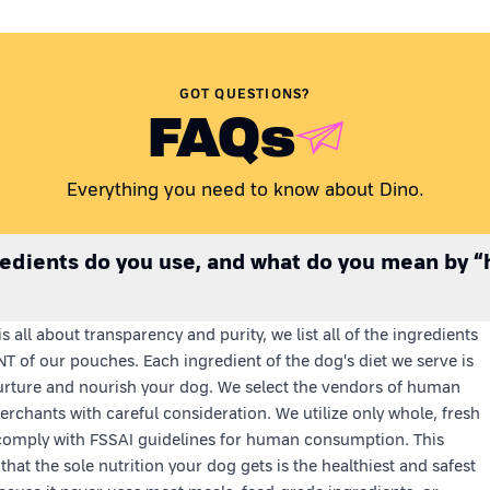
GOT QUESTIONS?
FAQs
Everything you need to know about Dino.
edients do you use, and what do you mean by 
s all about transparency and purity, we list all of the ingredients
T of our pouches. Each ingredient of the dog's diet we serve is
rture and nourish your dog. We select the vendors of human
rchants with careful consideration. We utilize only whole, fresh
comply with FSSAI guidelines for human consumption. This
that the sole nutrition your dog gets is the healthiest and safest