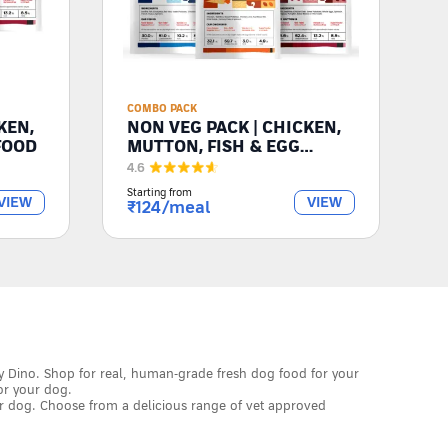
COMBO PACK
KEN,
NON VEG PACK | CHICKEN,
FOOD
MUTTON, FISH & EGG
RECIPES
4.6
Starting from
VIEW
VIEW
₹
124
/meal
y Dino. Shop for real, human-grade fresh dog food for your
or your dog.
r dog. Choose from a delicious range of vet approved