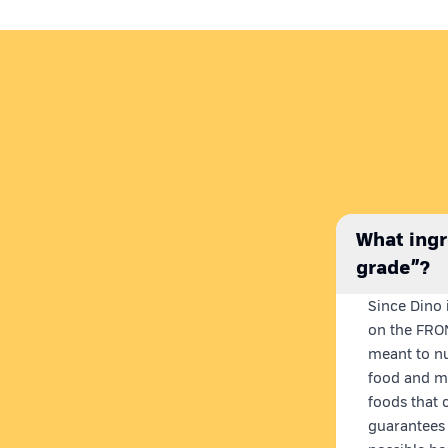
What ingr
grade”?
Since Dino i
on the FRON
meant to nu
food and me
foods that 
guarantees 