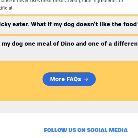
cause it never uses meat meals, feed-grade ingredients, or
ificial.
picky eater. What if my dog doesn’t like the food
e my dog one meal of Dino and one of a differen
More FAQs
FOLLOW US ON SOCIAL MEDIA