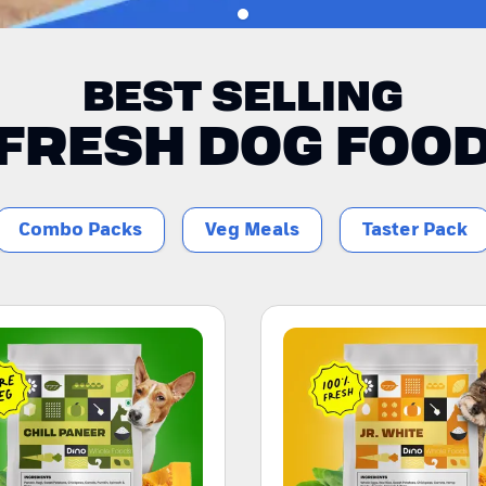
BEST SELLING
FRESH DOG FOO
Combo Packs
Veg Meals
Taster Pack