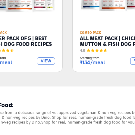
PACK
COMBO PACK
R PACK OF 5 | BEST
ALL MEAT PACK | CHIC
H DOG FOOD RECIPES
MUTTON & FISH DOG 
4.6
from
Starting from
VIEW
/meal
₹
134
/meal
Food:
e from a delicious range of vet approved vegetarian & non-veg recipes b
 & non-veg recipes by Dino. Shop for real, human-grade fresh dog food f
n-veg recipes by Dino.Shop for real, human-grade fresh dog food for you