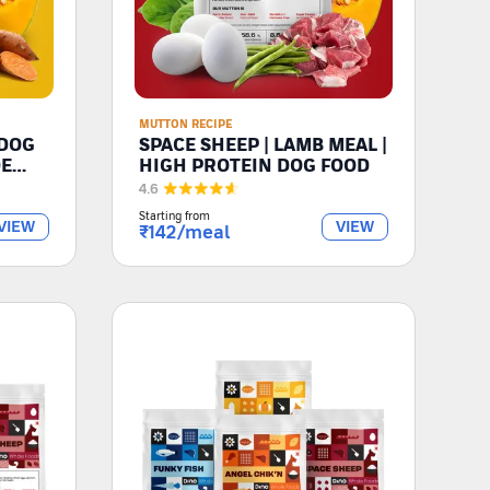
MUTTON RECIPE
 DOG
SPACE SHEEP | LAMB MEAL |
DE
HIGH PROTEIN DOG FOOD
4.6
Starting from
VIEW
VIEW
₹
142
/meal