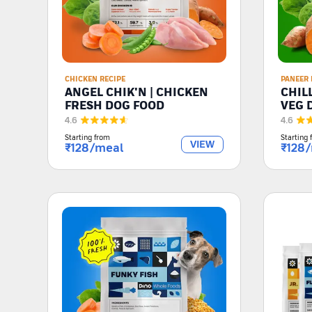
CHICKEN RECIPE
PANEER 
ANGEL CHIK'N | CHICKEN
CHIL
FRESH DOG FOOD
VEG 
4.6
4.6
Starting from
Starting 
VIEW
₹
128
/meal
₹
128
/