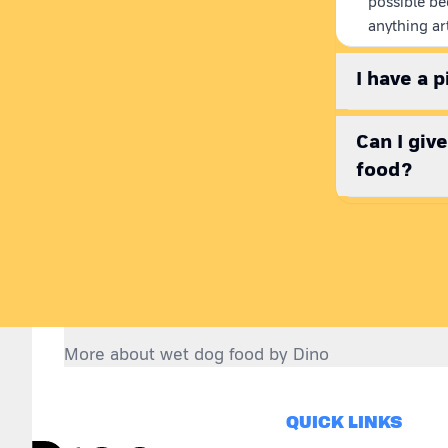
possible be
anything art
I have a 
Can I giv
food?
More about wet dog food by Dino
Choosing right dog food:
QUICK LINKS