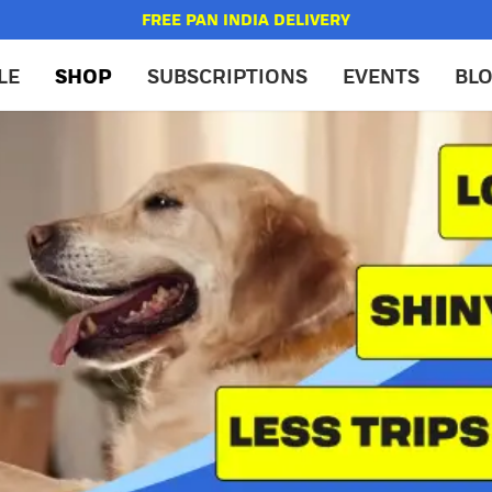
FREE PAN INDIA DELIVERY
LE
SHOP
SUBSCRIPTIONS
EVENTS
BL