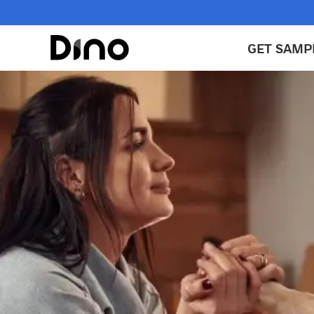
GET SAMP