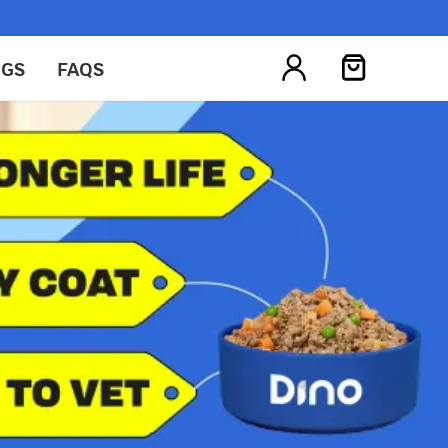
OGS
FAQS