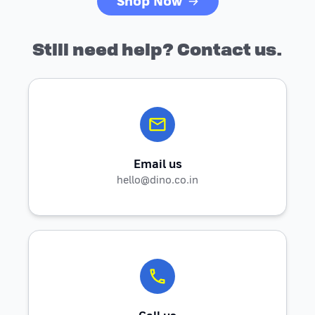
Shop Now
Still need help? Contact us.
Email us
hello@dino.co.in