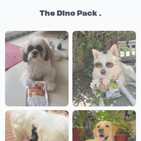
The Dino Pack .