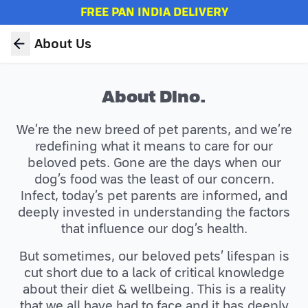
FREE PAN INDIA DELIVERY
About Us
About Dino.
We’re the new breed of pet parents, and we’re
redefining what it means to care for our
beloved pets. Gone are the days when our
dog’s food was the least of our concern.
Infect, today’s pet parents are informed, and
deeply invested in understanding the factors
that influence our dog’s health.
But sometimes, our beloved pets’ lifespan is
cut short due to a lack of critical knowledge
about their diet & wellbeing. This is a reality
that we all have had to face and it has deeply