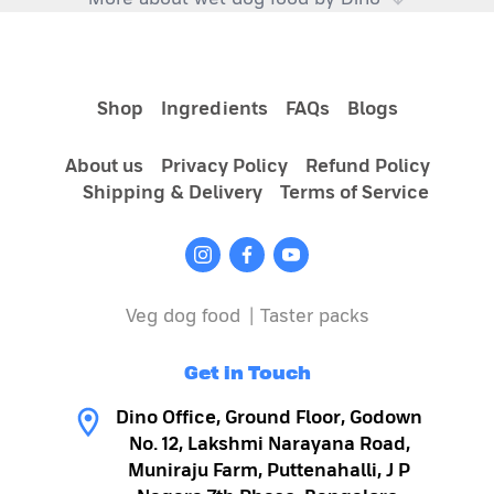
Choosing right dog food:
Shop
Ingredients
FAQs
Blogs
About us
Privacy Policy
Refund Policy
Shipping & Delivery
Terms of Service
Veg dog food
|
Taster packs
Get in Touch
Why wet dog food is a better choice:
Dino Office, Ground Floor, Godown
No. 12, Lakshmi Narayana Road,
Muniraju Farm, Puttenahalli, J P