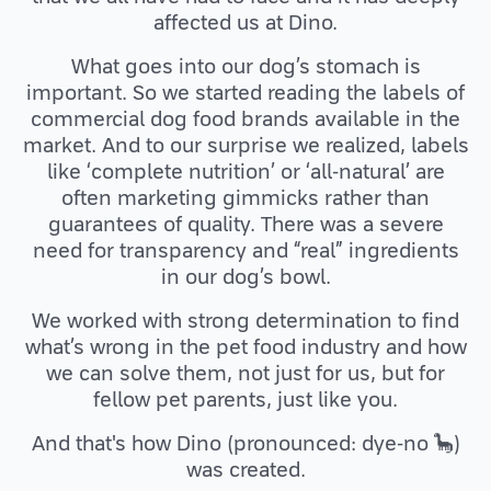
affected us at Dino.
What goes into our dog’s stomach is
important. So we started reading the labels of
commercial dog food brands available in the
market. And to our surprise we realized, labels
like ‘complete nutrition’ or ‘all-natural’ are
often marketing gimmicks rather than
guarantees of quality. There was a severe
need for transparency and “real” ingredients
in our dog’s bowl.
We worked with strong determination to find
what’s wrong in the pet food industry and how
we can solve them, not just for us, but for
fellow pet parents, just like you.
And that's how Dino (pronounced: dye-no 🦕)
was created.