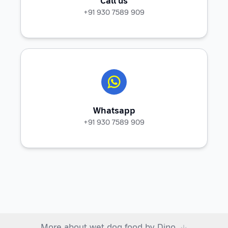
Call us
+91 930 7589 909
Whatsapp
+91 930 7589 909
More about wet dog food by Dino