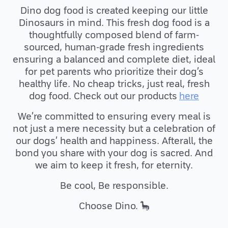
Dino dog food is created keeping our little
Dinosaurs in mind. This fresh dog food is a
thoughtfully composed blend of farm-
sourced, human-grade fresh ingredients
ensuring a balanced and complete diet, ideal
for pet parents who prioritize their dog’s
healthy life. No cheap tricks, just real, fresh
dog food. Check out our products
here
We’re committed to ensuring every meal is
not just a mere necessity but a celebration of
our dogs’ health and happiness. Afterall, the
bond you share with your dog is sacred. And
we aim to keep it fresh, for eternity.
Be cool, Be responsible.
Choose Dino. 🦕