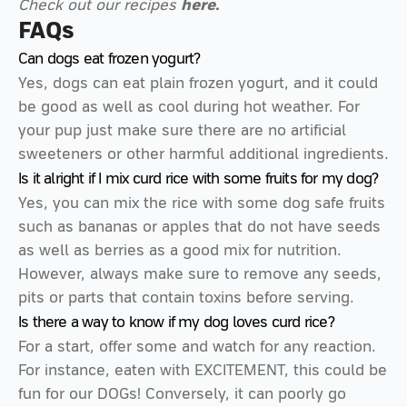
Check out our recipes
here.
FAQs
Can dogs eat frozen yogurt?
Yes, dogs can eat plain frozen yogurt, and it could
be good as well as cool during hot weather. For
your pup just make sure there are no artificial
sweeteners or other harmful additional ingredients.
Is it alright if I mix curd rice with some fruits for my dog?
Yes, you can mix the rice with some dog safe fruits
such as bananas or apples that do not have seeds
as well as berries as a good mix for nutrition.
However, always make sure to remove any seeds,
pits or parts that contain toxins before serving.
Is there a way to know if my dog loves curd rice?
For a start, offer some and watch for any reaction.
For instance, eaten with EXCITEMENT, this could be
fun for our DOGs! Conversely, it can poorly go