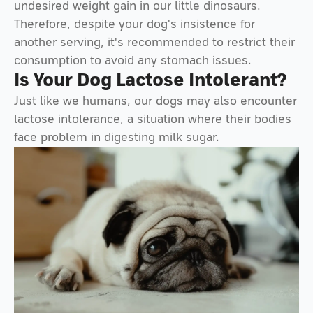
undesired weight gain in our little dinosaurs.
Therefore, despite your dog's insistence for
another serving, it's recommended to restrict their
consumption to avoid any stomach issues.
Is Your Dog Lactose Intolerant?
Just like we humans, our dogs may also encounter
lactose intolerance, a situation where their bodies
face problem in digesting milk sugar.