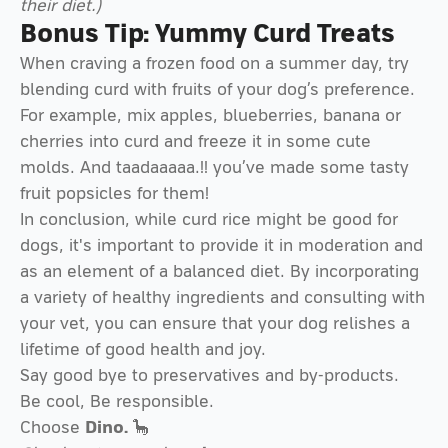
their diet.)
Bonus Tip: Yummy Curd Treats
When craving a frozen food on a summer day, try
blending curd with fruits of your dog’s preference.
For example, mix apples, blueberries, banana or
cherries into curd and freeze it in some cute
molds. And taadaaaaa.!! you’ve made some tasty
fruit popsicles for them!
In conclusion, while curd rice might be good for
dogs, it's important to provide it in moderation and
as an element of a balanced diet. By incorporating
a variety of healthy ingredients and consulting with
your vet, you can ensure that your dog relishes a
lifetime of good health and joy.
Say good bye to preservatives and by-products.
Be cool, Be responsible.
Choose
Dino.
🦕