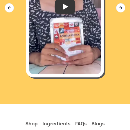
Donut w/ Dino 🐶
Previous slide
Next 
Shop
Ingredients
FAQs
Blogs