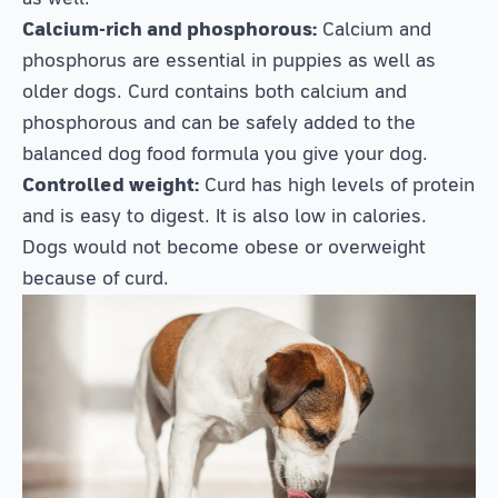
Calcium-rich and phosphorous:
Calcium and
phosphorus are essential in puppies as well as
older dogs. Curd contains both calcium and
phosphorous and can be safely added to the
balanced dog food formula you give your dog.
Controlled weight:
Curd has high levels of protein
and is easy to digest. It is also low in calories.
Dogs would not become obese or overweight
because of curd.