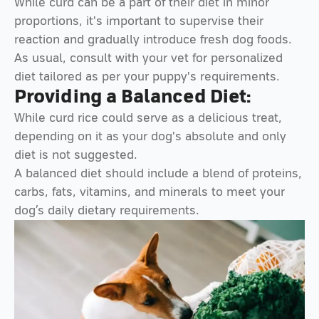
While curd can be a part of their diet in minor
proportions, it's important to supervise their
reaction and gradually introduce fresh dog foods.
As usual, consult with your vet for personalized
diet tailored as per your puppy's requirements.
Providing a Balanced Diet:
While curd rice could serve as a delicious treat,
depending on it as your dog's absolute and only
diet is not suggested.
A balanced diet should include a blend of proteins,
carbs, fats, vitamins, and minerals to meet your
dog’s daily dietary requirements.