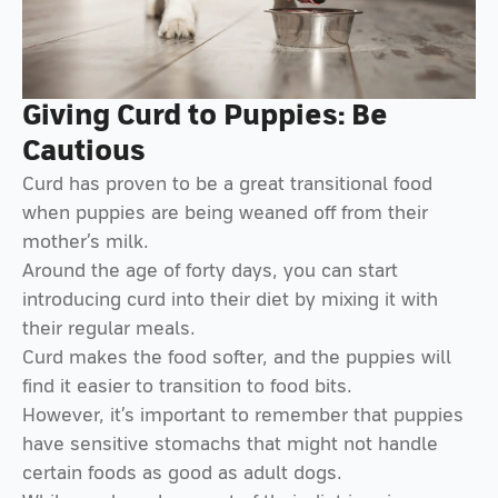
Giving Curd to Puppies: Be
Cautious
Curd has proven to be a great transitional food
when puppies are being weaned off from their
mother’s milk.
Around the age of forty days, you can start
introducing curd into their diet by mixing it with
their regular meals.
Curd makes the food softer, and the puppies will
find it easier to transition to food bits.
However, it’s important to remember that puppies
have sensitive stomachs that might not handle
certain foods as good as adult dogs.