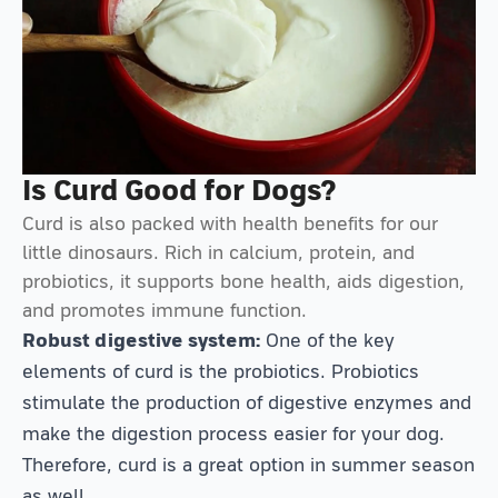
Is Curd Good for Dogs?
Curd is also packed with health benefits for our
little dinosaurs. Rich in calcium, protein, and
probiotics, it supports bone health, aids digestion,
and promotes immune function.
Robust digestive system:
One of the key
elements of curd is the probiotics. Probiotics
stimulate the production of digestive enzymes and
make the digestion process easier for your dog.
Therefore, curd is a great option in summer season
as well.