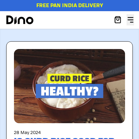
FREE PAN INDIA DELIVERY
28 May 2024