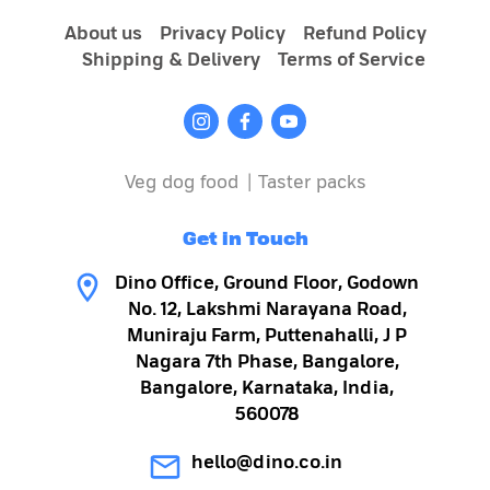
About us
Privacy Policy
Refund Policy
Shipping & Delivery
Terms of Service
Veg dog food
|
Taster packs
Get in Touch
Dino Office, Ground Floor, Godown
No. 12, Lakshmi Narayana Road,
Muniraju Farm, Puttenahalli, J P
Nagara 7th Phase, Bangalore,
Bangalore, Karnataka, India,
560078
hello@dino.co.in