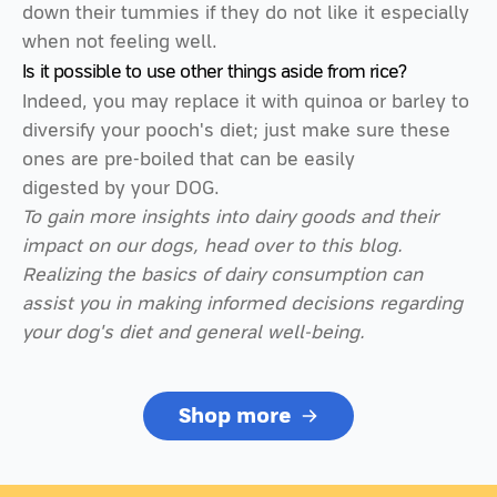
down their tummies if they do not like it especially
when not feeling well.
Is it possible to use other things aside from rice?
Indeed, you may replace it with quinoa or barley to
diversify your pooch's diet; just make sure these
ones are pre-boiled that can be easily
digested by your DOG.
To gain more insights into dairy goods and their
impact on our dogs, head over to this blog.
Realizing the basics of dairy consumption can
assist you in making informed decisions regarding
your dog's diet and general well-being.
Shop more