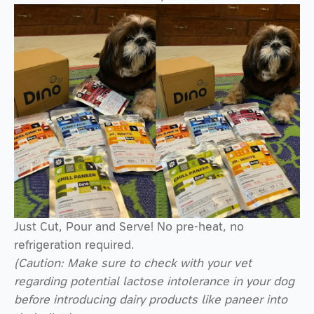
Just Cut, Pour and Serve! No pre-heat, no
refrigeration required.
(Caution: Make sure to check with your vet
regarding potential lactose intolerance in your dog
before introducing dairy products like paneer into