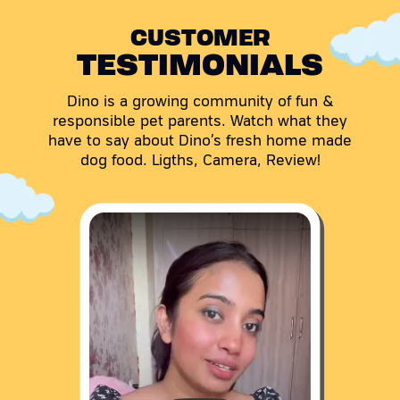
CUSTOMER
TESTIMONIALS
Dino is a growing community of fun &
responsible pet parents. Watch what they
have to say about Dino’s fresh home made
dog food. Ligths, Camera, Review!