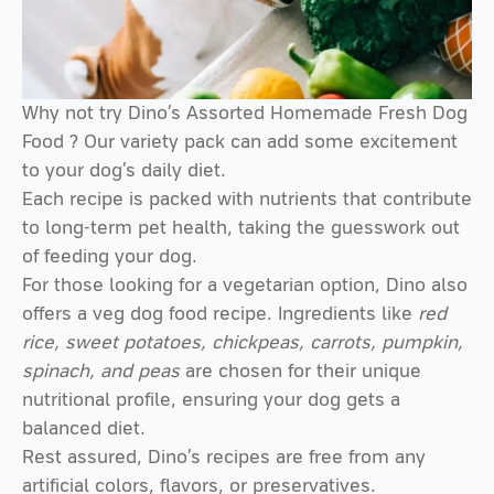
Why not try Dino’s
Assorted Homemade Fresh Dog
Food
? Our variety pack can add some excitement
to your dog’s daily diet.
Each recipe is packed with nutrients that contribute
to long-term pet health, taking the guesswork out
of feeding your dog.
For those looking for a vegetarian option, Dino also
offers a
veg dog food
recipe. Ingredients like
red
rice, sweet potatoes, chickpeas, carrots, pumpkin,
spinach, and peas
are chosen for their unique
nutritional profile, ensuring your dog gets a
balanced diet.
Rest assured, Dino’s recipes are free from any
artificial colors, flavors, or preservatives.