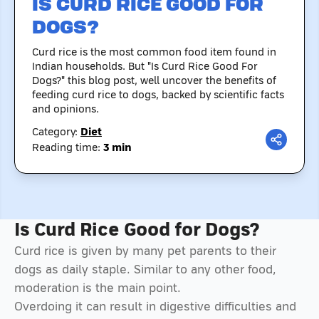
IS CURD RICE GOOD FOR
DOGS?
Curd rice is the most common food item found in
Indian households. But "Is Curd Rice Good For
Dogs?" this blog post, well uncover the benefits of
feeding curd rice to dogs, backed by scientific facts
and opinions.
Category:
Diet
Reading time:
3
min
Is Curd Rice Good for Dogs?
Curd rice is given by many pet parents to their
dogs as daily staple. Similar to any other food,
moderation is the main point.
Overdoing it can result in digestive difficulties and