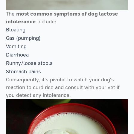
The
most common symptoms of dog lactose
intolerance
include:
Bloating
Gas (pumping)
Vomiting
Diarrhoea
Runny/loose stools
Stomach pains
Consequently, it's pivotal to watch your dog's
reaction to curd rice and consult with your vet if
you detect any intolerance.