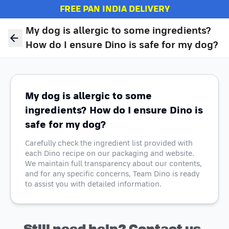
FREE PAN INDIA DELIVERY
My dog is allergic to some ingredients?
How do I ensure Dino is safe for my dog?
My dog is allergic to some
ingredients? How do I ensure Dino is
safe for my dog?
Carefully check the ingredient list provided with
each Dino recipe on our packaging and website.
We maintain full transparency about our contents,
and for any specific concerns, Team Dino is ready
to assist you with detailed information.
Still need help? Contact us.