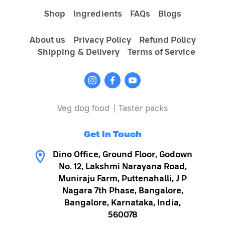
Shop
Ingredients
FAQs
Blogs
About us
Privacy Policy
Refund Policy
Shipping & Delivery
Terms of Service
Veg dog food
|
Taster packs
Get in Touch
Why wet dog food is a better choice:
Dino Office, Ground Floor, Godown
No. 12, Lakshmi Narayana Road,
Muniraju Farm, Puttenahalli, J P
Nagara 7th Phase, Bangalore,
Bangalore, Karnataka, India,
560078