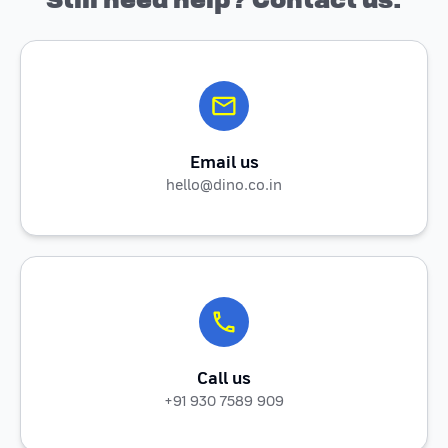
Email us
hello@dino.co.in
Call us
+91 930 7589 909