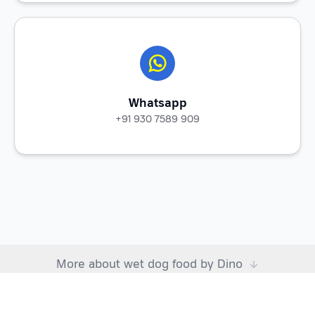
Whatsapp
+91 930 7589 909
More about wet dog food by Dino
Choosing right dog food: