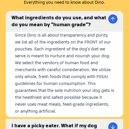
food brand. Our recipes are carefully crafted to provide your
Everything you need to know about Dino.
dog with healthy wet dog food that satisfies all of his nutritional
demands. Dino meals are 100% natural,
ready to eat
What ingredients do you use, and what
homemade dog food with
fresh & human grade ingredients.
do you mean by “human grade”?
We believe that what we put in our dog's bowl matters, so we
make healthy wet dog food using ingredients that are sourced
Since Dino is all about transparency and purity,
locally and freshly harvested from farms.
Furthermore, our
we list all of the ingredients on the FRONT of our
pouches are preserved without the need for preservatives for
pouches. Each ingredient of the dog's diet we
12 months, thanks to our state-of-the-art retort technology.
serve is meant to nurture and nourish your dog.
We select the vendors of human food and
VEG DOG FOOD
merchants with careful consideration. We utilize
Discover the difference with Dino Chill Paneer, made with love
only whole, fresh foods that comply with FSSAI
and veggies for dogs. Chill Paneer is a great choice for your
guidelines for human consumption. This
dog if you are looking for a way to add some veggies to your
guarantees that the sole nutrition your dog gets is
dog's diet. This veg dog food is a blend of paneer, cottage
the healthiest and safest possible because it
cheese, red rice, sweet potatoes, chickpeas, carrots,
never uses meat meals, feed-grade ingredients,
pumpkin, spinach, and peas all coming together for a paw-
or anything artificial.
licking experience.
HEALTHY VEGETARIAN DOG FOOD
I have a picky eater. What if my dog