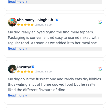
human-grade, and packed with real ingredients like
Read more →
sardine, chicken liver, and veggies instead of fillers. It's
also incredibly convenient—just cut, pour, and serve
with zero cooking required. ​If you have a stubborn
Abhimanyu Singh Ch…
eater, highly recommend giving this a try. Definitely
·
2 months ago
buying again!
My dog really enjoyed trying the fino meal toppers.
Packaging is convenient nd easy to use nd mixed with
regular food. As soon as we added it to her meal she
became much more interested in eating and finished
Read more →
her food happily. It’s great option for pet parents who
want to make mealtime more exciting for their pets.
Overall we had a positive experience nd Sundari
Lavanya
definitely gives it a paws up.
·
2 months ago
My doggo is the fussiest one and rarely eats dry kibbles
thus wating a lot of home cooked food but he really
liked the different flavours of dino.
Read more →