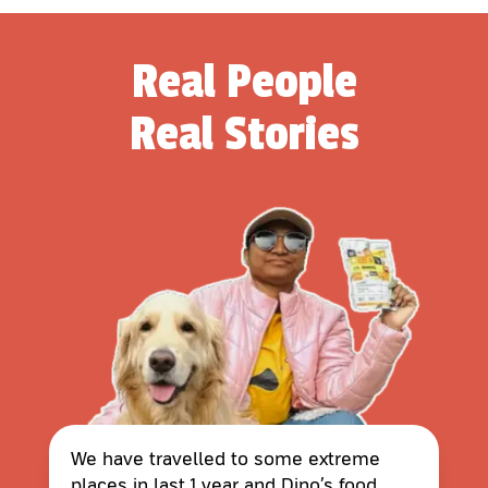
Real People
Real Stories
We have travelled to some extreme
places in last 1 year and Dino’s food