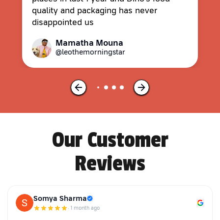
quality and packaging has never
disappointed us
Mamatha Mouna
@leothemorningstar
Our Customer
Reviews
Somya Sharma
·
1 month ago