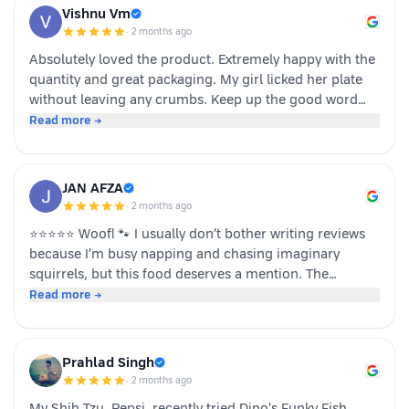
Vishnu Vm
·
2 months ago
Absolutely loved the product. Extremely happy with the
quantity and great packaging. My girl licked her plate
without leaving any crumbs. Keep up the good word
team dino whole foods.
Read more →
JAN AFZA
·
2 months ago
⭐⭐⭐⭐⭐ Woof! 🐾 I usually don’t bother writing reviews
because I’m busy napping and chasing imaginary
squirrels, but this food deserves a mention. The
moment my human opened the pack, I knew it was
Read more →
something special. The taste was paw-some, the smell
was irresistible, and I finished my bowl in record time!
My tail was wagging, I kept asking for more, and now I
Prahlad Singh
sit near the cupboard hoping another serving appears.
·
2 months ago
Highly recommended by a very satisfied dog. 🐶❤️ – A
My Shih Tzu, Pepsi, recently tried Dino's Funky Fish,