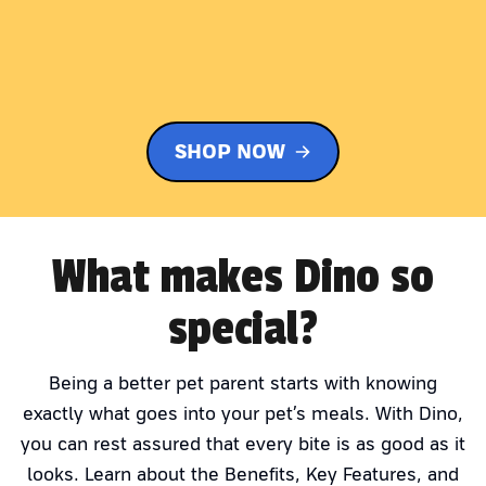
SHOP NOW
What makes Dino so
special?
Being a better pet parent starts with knowing
exactly what goes into your pet’s meals. With Dino,
you can rest assured that every bite is as good as it
looks. Learn about the Benefits, Key Features, and