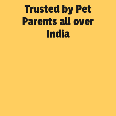
Trusted by Pet
Parents all over
India