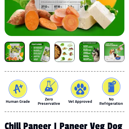
Zero
No
Human Grade
Vet Approved
Preservative
Refrigeration
Chill Paneer | Paneer Veg Dog