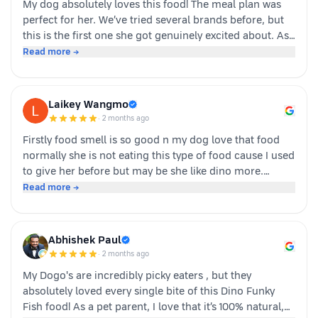
My dog absolutely loves this food! The meal plan was
perfect for her. We’ve tried several brands before, but
this is the first one she got genuinely excited about. As
soon as the packet is opened, she’s right there waiting.
Read more →
Highly recommended for picky eaters!
Laikey Wangmo
·
2 months ago
Firstly food smell is so good n my dog love that food
normally she is not eating this type of food cause I used
to give her before but may be she like dino more.
Whoever is pet parents I suggest to go for it n try to
Read more →
your dog
Abhishek Paul
·
2 months ago
My Dogo's are incredibly picky eaters , but they
absolutely loved every single bite of this Dino Funky
Fish food! ​As a pet parent, I love that it’s 100% natural,