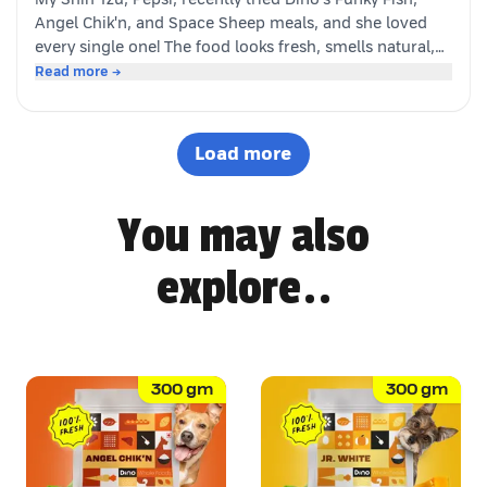
happy customer (and good boy-Jeff)
Angel Chik'n, and Space Sheep meals, and she loved
every single one! The food looks fresh, smells natural,
and is super convenient to serve. As a pet parent, I
Read more →
appreciate the quality ingredients and variety of protein
options. It's not easy to impress a picky eater, but Dino
definitely won Pepsi over. Highly recommended! 🐶🐾
Load more
You may also
explore..
300
gm
300
gm