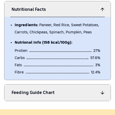
Nutritional Facts
Ingredients:
Paneer, Red Rice, Sweet Potatoes,
Carrots, Chickpeas, Spinach, Pumpkin, Peas
Nutrional Info (158 kcal/100g):
Protien
27
%
Carbs
57.6
%
Fats
3
%
Fibre
12.4
%
Feeding Guide Chart