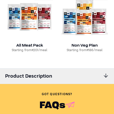
All Meat Pack
Non Veg Plan
Starting from
₹201
/meal
Starting from
₹186
/meal
Product Description
Is your dog receiving all the nutrition they require? Is the dog
food you are using preservative-free?
Like any caring pet
GOT QUESTIONS?
parent, we can relate to your concern.
FAQs
Presenting Dino Whole Foods - the coolest homemade dog