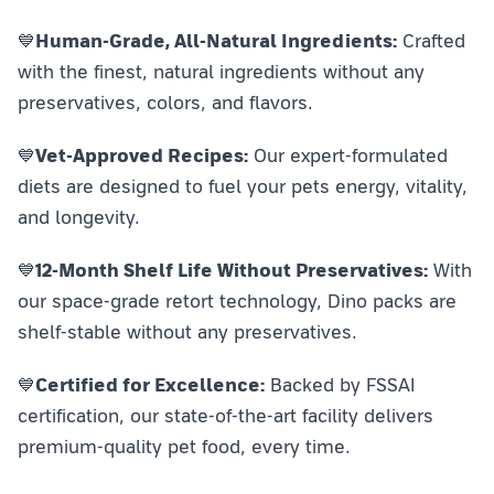
💙
Human-Grade, All-Natural Ingredients:
Crafted
with the finest, natural ingredients without any
preservatives, colors, and flavors.
💙
Vet-Approved Recipes:
Our expert-formulated
diets are designed to fuel your pets energy, vitality,
and longevity.
💙
12-Month Shelf Life Without Preservatives:
With
our space-grade retort technology, Dino packs are
shelf-stable without any preservatives.
💙
Certified for Excellence:
Backed by FSSAI
certification, our state-of-the-art facility delivers
premium-quality pet food, every time.