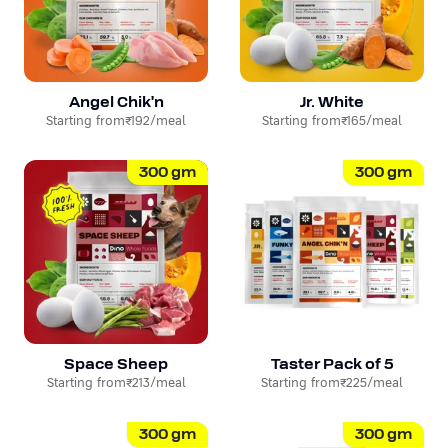
Angel Chik'n
Jr. White
Starting from
₹192
/meal
Starting from
₹165
/meal
300
gm
300
gm
Space Sheep
Taster Pack of 5
Starting from
₹213
/meal
Starting from
₹225
/meal
300
gm
300
gm