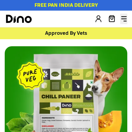
FREE PAN INDIA DELIVERY
Approved By Vets