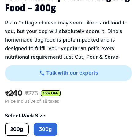
Food - 300g
Plain Cottage cheese may seem like bland food to
you, but your dog will absolutely adore it. Dino's
homemade dog food is protein-packed and is
designed to fulfill your vegetarian pet's every
nutritional requirement! Just Cut, Pour & Serve!
Talk with our experts
₹
240
₹
275
13
% OFF
Price Inclusive of all taxes
Select Pack Size:
200
g
300
g