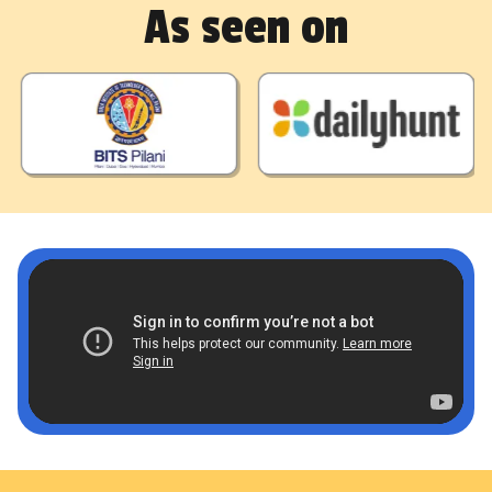
As seen on