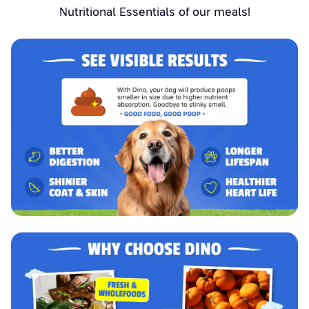
Nutritional Essentials of our meals!