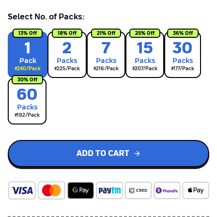
Select No. of Packs:
13
% Off
18
% Off
21
% Off
25
% Off
36
% Off
1
2
7
15
30
Pack
Pack
s
Pack
s
Pack
s
Pack
s
₹
240
/Pack
₹
225
/Pack
₹
216
/Pack
₹
207
/Pack
₹
177
/Pack
30
% Off
60
Pack
s
₹
192
/Pack
ADD TO CART