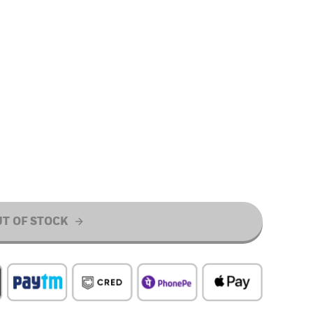
T OF STOCK