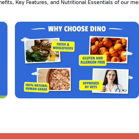
efits, Key Features, and Nutritional Essentials of our me