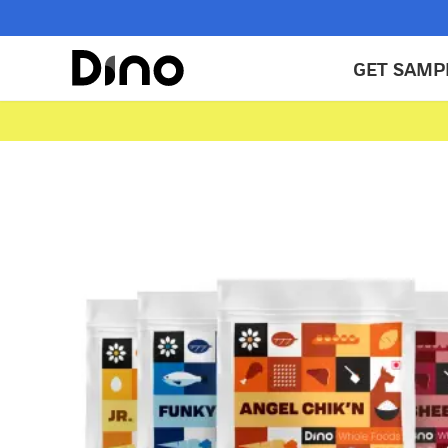
GET SAMP