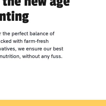
 the new age
nting
r the perfect balance of
acked with farm-fresh
vatives, we ensure our best
nutrition, without any fuss.