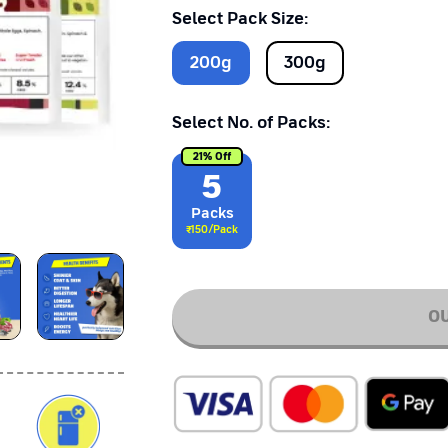
Select Pack Size:
200
g
300
g
Select No. of Packs:
21
% Off
5
Pack
s
₹
150
/Pack
OU