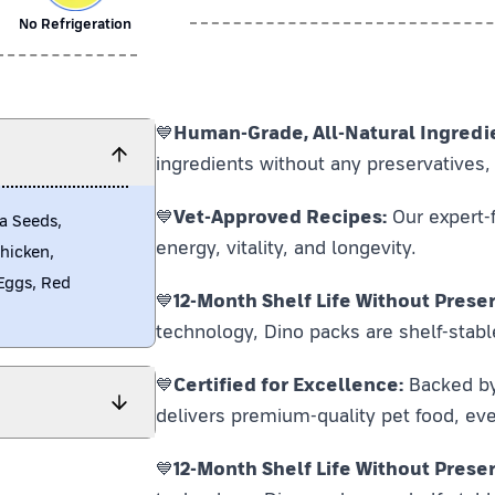
No Refrigeration
💙
Human-Grade, All-Natural Ingredi
ingredients without any preservatives, 
💙
Vet-Approved Recipes:
Our expert-f
a Seeds,
energy, vitality, and longevity.
Chicken,
Eggs, Red
💙
12-Month Shelf Life Without Preser
technology, Dino packs are shelf-stabl
💙
Certified for Excellence:
Backed by F
delivers premium-quality pet food, eve
💙
12-Month Shelf Life Without Preser