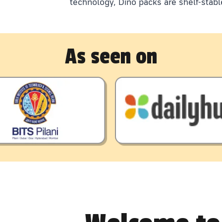
technology, Dino packs are shelf-stabl
As seen on