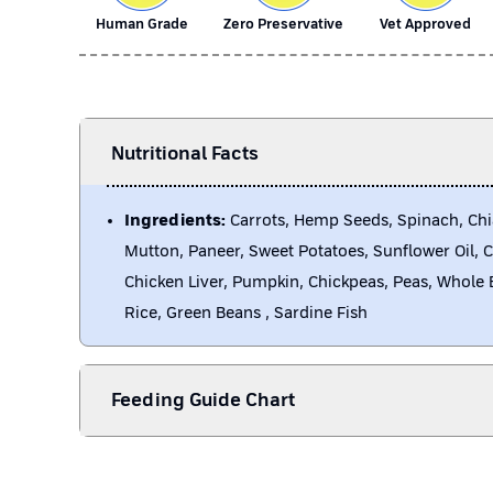
Human Grade
Zero Preservative
Vet Approved
Nutritional Facts
Ingredients:
Carrots, Hemp Seeds, Spinach, Chi
Mutton, Paneer, Sweet Potatoes, Sunflower Oil, 
Chicken Liver, Pumpkin, Chickpeas, Peas, Whole 
Rice, Green Beans , Sardine Fish
Feeding Guide Chart