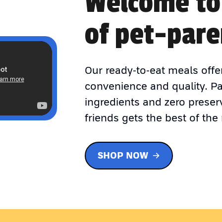
Welcome to
of pet-pare
Our ready-to-eat meals offe
convenience and quality. P
ingredients and zero preser
friends gets the best of the 
SHOP NOW