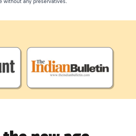
e without any preservatives.