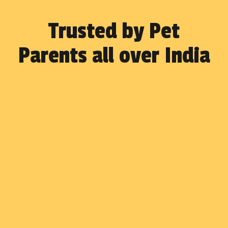
Trusted by Pet
Parents all over India