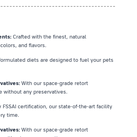
ents:
Crafted with the finest, natural
colors, and flavors.
ormulated diets are designed to fuel your pets
vatives:
With our space-grade retort
e without any preservatives.
SSAI certification, our state-of-the-art facility
ry time.
vatives:
With our space-grade retort