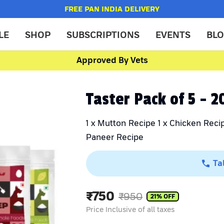
FREE PAN INDIA DELIVERY
LE
SHOP
SUBSCRIPTIONS
EVENTS
BL
Approved By Vets
Taster Pack of 5 - 
1 x Mutton Recipe 1 x Chicken Recip
Paneer Recipe
Ta
₹
750
₹
950
21
% OFF
Price Inclusive of all taxes