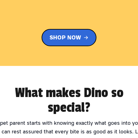
SHOP NOW
What makes Dino so
special?
 pet parent starts with knowing exactly what goes into yo
 can rest assured that every bite is as good as it looks. 