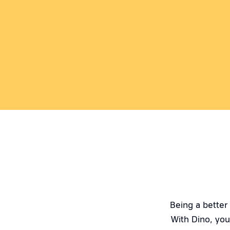
Being a better
With Dino, you