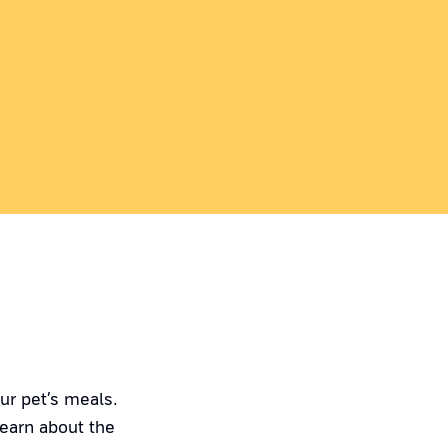
ur pet’s meals.
Learn about the