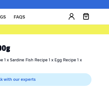
OGS
FAQS
200g
e 1 x Sardine Fish Recipe 1 x Egg Recipe 1 x
lk with our experts