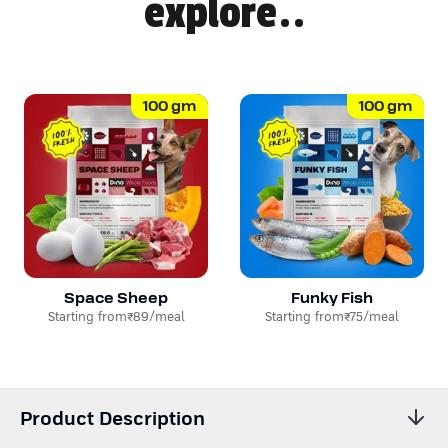
explore..
100
gm
100
gm
Space Sheep
Funky Fish
Starting from
₹89
/meal
Starting from
₹75
/meal
Product Description