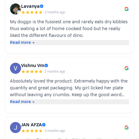
Overall we had a positive experience nd Sundari
Lavanya
definitely gives it a paws up.
·
2 months ago
My doggo is the fussiest one and rarely eats dry kibbles
thus wating a lot of home cooked food but he really
liked the different flavours of dino.
Read more →
Vishnu Vm
·
2 months ago
Absolutely loved the product. Extremely happy with the
quantity and great packaging. My girl licked her plate
without leaving any crumbs. Keep up the good word
team dino whole foods.
Read more →
JAN AFZA
·
2 months ago