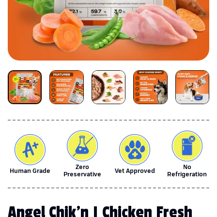
Zero
No
Human Grade
Vet Approved
Preservative
Refrigeration
Angel Chik'n | Chicken Fresh