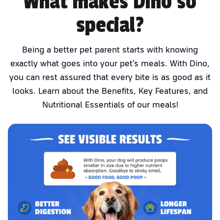
What makes Dino so
special?
Being a better pet parent starts with knowing
exactly what goes into your pet’s meals. With Dino,
you can rest assured that every bite is as good as it
looks. Learn about the Benefits, Key Features, and
Nutritional Essentials of our meals!