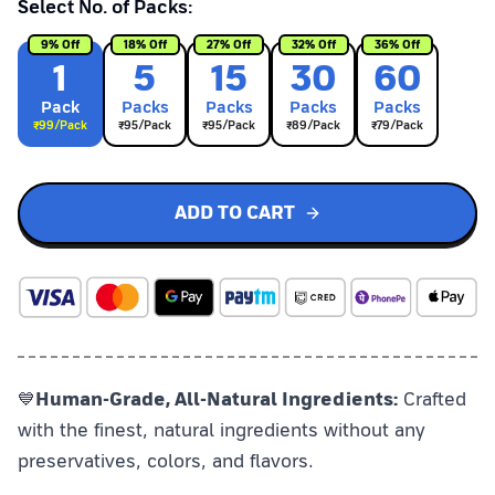
Select No. of Packs:
9
% Off
18
% Off
27
% Off
32
% Off
36
% Off
1
5
15
30
60
Pack
Pack
s
Pack
s
Pack
s
Pack
s
₹
99
/Pack
₹
95
/Pack
₹
95
/Pack
₹
89
/Pack
₹
79
/Pack
ADD TO CART
💙
Human-Grade, All-Natural Ingredients:
Crafted
with the finest, natural ingredients without any
preservatives, colors, and flavors.