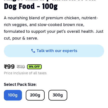
Dog Food - 100g
A nourishing blend of premium chicken, nutrient-
rich veggies, and slow-cooked brown rice,
formulated to support your pet’s overall health. Just
cut, pour & serve.
Talk with our experts
₹
99
₹
119
9
% OFF
Price Inclusive of all taxes
Select Pack Size:
100
g
200
g
300
g