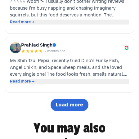
⭐⭐⭐⭐⭐ Woof! 🐾 I usually don’t bother writing reviews
because I’m busy napping and chasing imaginary
squirrels, but this food deserves a mention. The
moment my human opened the pack, I knew it was
Read more →
something special. The taste was paw-some, the smell
was irresistible, and I finished my bowl in record time!
My tail was wagging, I kept asking for more, and now I
Prahlad Singh
sit near the cupboard hoping another serving appears.
·
2 months ago
Highly recommended by a very satisfied dog. 🐶❤️ – A
My Shih Tzu, Pepsi, recently tried Dino's Funky Fish,
happy customer (and good boy-Jeff)
Angel Chik'n, and Space Sheep meals, and she loved
every single one! The food looks fresh, smells natural,
and is super convenient to serve. As a pet parent, I
Read more →
appreciate the quality ingredients and variety of protein
options. It's not easy to impress a picky eater, but Dino
definitely won Pepsi over. Highly recommended! 🐶🐾
Load more
You may also