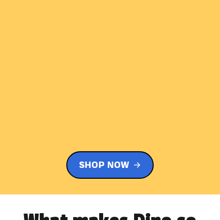
SHOP NOW