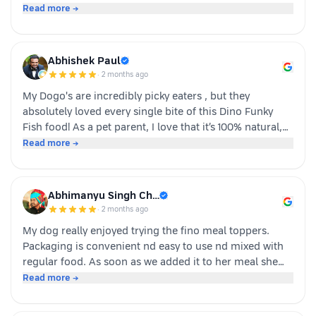
Whoever is pet parents I suggest to go for it n try to
Read more →
your dog
Abhishek Paul
·
2 months ago
My Dogo's are incredibly picky eaters , but they
absolutely loved every single bite of this Dino Funky
Fish food! ​As a pet parent, I love that it’s 100% natural,
human-grade, and packed with real ingredients like
Read more →
sardine, chicken liver, and veggies instead of fillers. It's
also incredibly convenient—just cut, pour, and serve
with zero cooking required. ​If you have a stubborn
Abhimanyu Singh Ch…
eater, highly recommend giving this a try. Definitely
·
2 months ago
buying again!
My dog really enjoyed trying the fino meal toppers.
Packaging is convenient nd easy to use nd mixed with
regular food. As soon as we added it to her meal she
became much more interested in eating and finished
Read more →
her food happily. It’s great option for pet parents who
want to make mealtime more exciting for their pets.