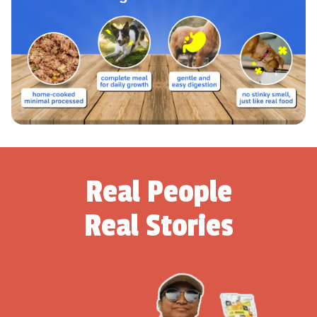
Real People
Real Stories