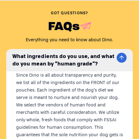
Are you wondering,
'Is my dog getting all the nutrients they
need? Is their dog food preservative-free?'
Just like any caring
GOT QUESTIONS?
pet parent, we understand your concern.
FAQs
Presenting Dino Whole Foods - the coolest homemade dog
food brand. Our recipes are carefully curated to meet all your
dog's nutritional needs in one wholesome meal. Dino meals
Everything you need to know about Dino.
are 100% natural,
ready to eat
homemade dog food with
fresh
& human grade ingredients.
What we put in our dog's bowl
What ingredients do you use, and what
matters to us, so we source locally and use farm-fresh
do you mean by “human grade”?
ingredients, blended into nutritious meals.
Plus, our state-of-
the-art retort technology keeps our pouches fresh for 12
Since Dino is all about transparency and purity,
months without any preservatives.
we list all of the ingredients on the FRONT of our
CHICKEN RICE FOR DOGS
pouches. Each ingredient of the dog's diet we
Angel Chik'n is not your average chicken rice for dogs. We've
serve is meant to nurture and nourish your dog.
blended the finest chicken
(no suspicious by-products!)
, red
We select the vendors of human food and
rice, sweet potatoes, chicken liver, and a mixture of veggies
merchants with careful consideration. We utilize
like carrots, peas, and spinach. Sunflower oil and chia seeds
only whole, fresh foods that comply with FSSAI
are added for that extra nutritional boost making it the best
chicken and rice for dogs. This fresh chicken dog food
guidelines for human consumption. This
contains optimal protein for growth & immunity, rich in
guarantees that the sole nutrition your dog gets is