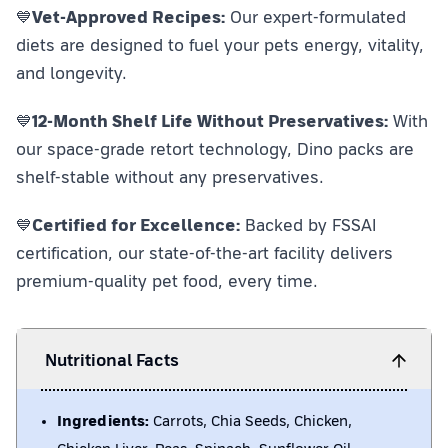
💙
Vet-Approved Recipes:
Our expert-formulated
diets are designed to fuel your pets energy, vitality,
and longevity.
💙
12-Month Shelf Life Without Preservatives:
With
our space-grade retort technology, Dino packs are
shelf-stable without any preservatives.
💙
Certified for Excellence:
Backed by FSSAI
certification, our state-of-the-art facility delivers
premium-quality pet food, every time.
Nutritional Facts
Ingredients:
Carrots, Chia Seeds, Chicken,