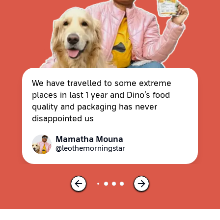
We have travelled to some extreme
places in last 1 year and Dino’s food
quality and packaging has never
disappointed us
Mamatha Mouna
@leothemorningstar