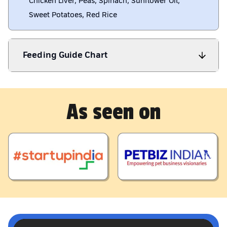
Chicken Liver, Peas, Spinach, Sunflower Oil,
Sweet Potatoes, Red Rice
Feeding Guide Chart
As seen on