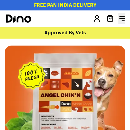
FREE PAN INDIA DELIVERY
Approved By Vets