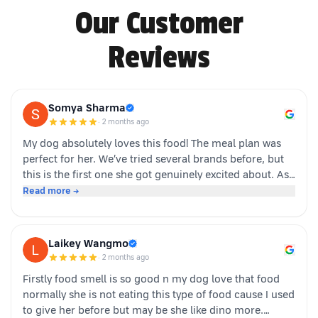
Our Customer
Reviews
Somya Sharma
·
2 months ago
My dog absolutely loves this food! The meal plan was
perfect for her. We’ve tried several brands before, but
this is the first one she got genuinely excited about. As
soon as the packet is opened, she’s right there waiting.
Read more →
Highly recommended for picky eaters!
Laikey Wangmo
·
2 months ago
Firstly food smell is so good n my dog love that food
normally she is not eating this type of food cause I used
to give her before but may be she like dino more.