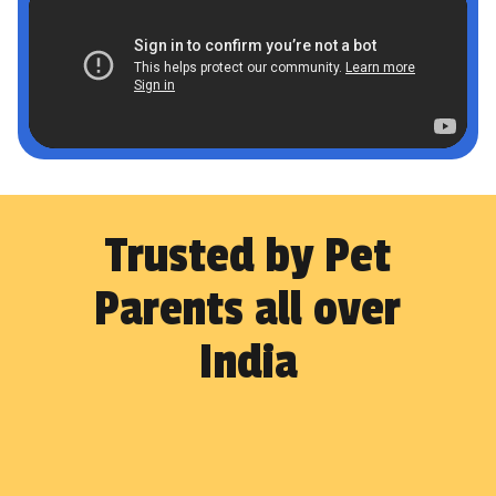
Trusted by Pet
Parents all over
India