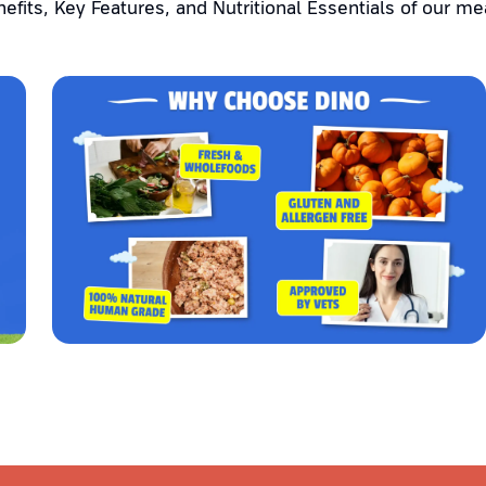
efits, Key Features, and Nutritional Essentials of our me