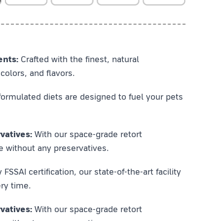
ents:
Crafted with the finest, natural
colors, and flavors.
ormulated diets are designed to fuel your pets
vatives:
With our space-grade retort
e without any preservatives.
SSAI certification, our state-of-the-art facility
ry time.
vatives:
With our space-grade retort