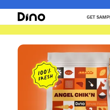
GET SAMP