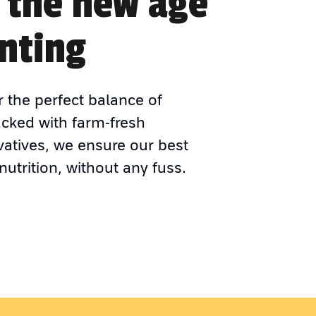
 the new age
nting
r the perfect balance of
acked with farm-fresh
vatives, we ensure our best
nutrition, without any fuss.