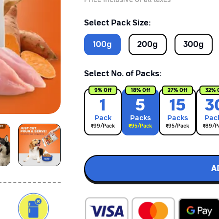
Select Pack Size:
100
g
200
g
300
g
Select No. of Packs:
9
% Off
18
% Off
27
% Off
32
% 
1
5
15
3
Pack
Pack
s
Pack
s
Pac
₹
99
/Pack
₹
95
/Pack
₹
95
/Pack
₹
89
/P
A