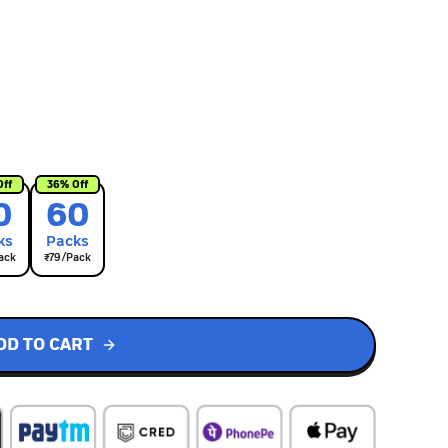
Off
36
% Off
0
60
k
s
Pack
s
ack
₹
79
/Pack
DD TO CART