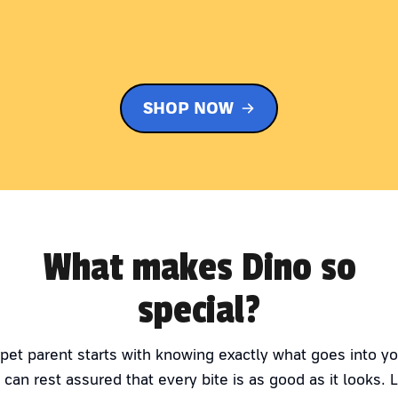
SHOP NOW
What makes Dino so
special?
 pet parent starts with knowing exactly what goes into yo
 can rest assured that every bite is as good as it looks. 