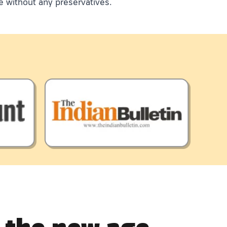
e without any preservatives.