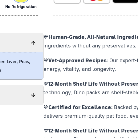
No Refrigeration
💙
Human-Grade, All-Natural Ingredi
ingredients without any preservatives, 
💙
Vet-Approved Recipes:
Our expert-f
en Liver, Peas,
energy, vitality, and longevity.
e
💙
12-Month Shelf Life Without Preser
technology, Dino packs are shelf-stabl
💙
Certified for Excellence:
Backed by F
delivers premium-quality pet food, eve
💙
12-Month Shelf Life Without Preser