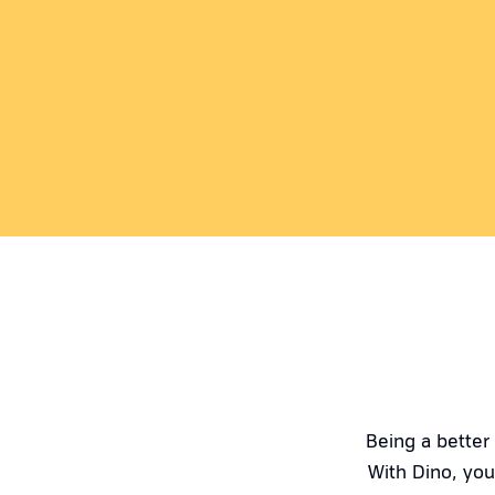
Being a better
With Dino, you