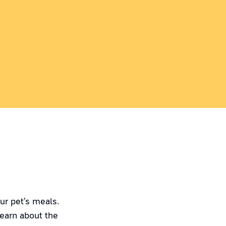
ur pet’s meals.
Learn about the