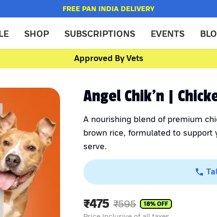
FREE PAN INDIA DELIVERY
LE
SHOP
SUBSCRIPTIONS
EVENTS
BL
Approved By Vets
Angel Chik'n | Chic
A nourishing blend of premium chi
brown rice, formulated to support y
serve.
Ta
₹
475
₹
595
18
% OFF
Price Inclusive of all taxes