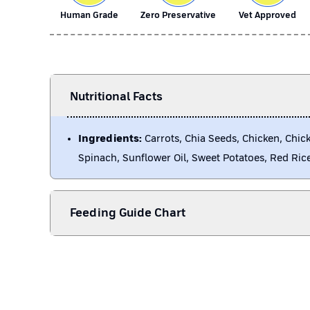
Human Grade
Zero Preservative
Vet Approved
Nutritional Facts
Ingredients:
Carrots, Chia Seeds, Chicken, Chick
Spinach, Sunflower Oil, Sweet Potatoes, Red Ric
Feeding Guide Chart