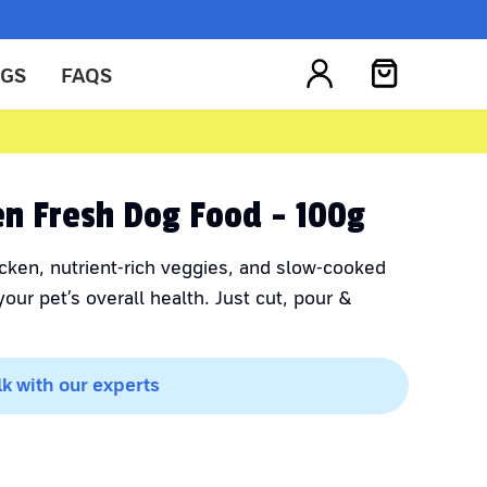
OGS
FAQS
ken Fresh Dog Food - 100g
cken, nutrient-rich veggies, and slow-cooked
our pet’s overall health. Just cut, pour &
lk with our experts