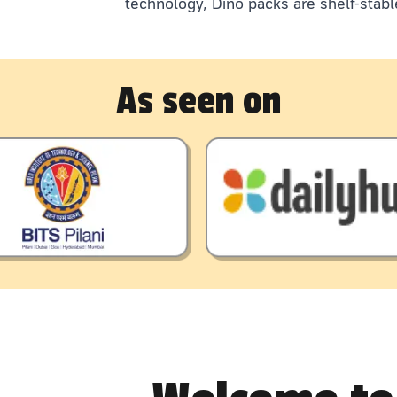
technology, Dino packs are shelf-stabl
As seen on