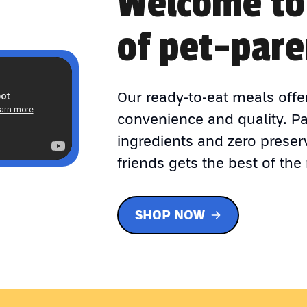
Welcome to
of pet-pare
Our ready-to-eat meals offe
convenience and quality. P
ingredients and zero preser
friends gets the best of the 
SHOP NOW