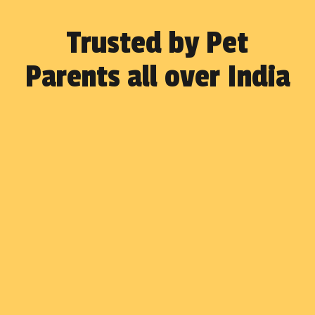
Trusted by Pet
Parents all over India