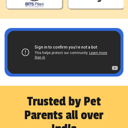
Trusted by Pet
Parents all over