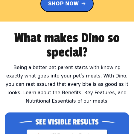
SHOP NOW
What makes Dino so
special?
Being a better pet parent starts with knowing
exactly what goes into your pet’s meals. With Dino,
you can rest assured that every bite is as good as it
looks. Learn about the Benefits, Key Features, and
Nutritional Essentials of our meals!