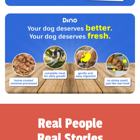
Real People
Real Stories