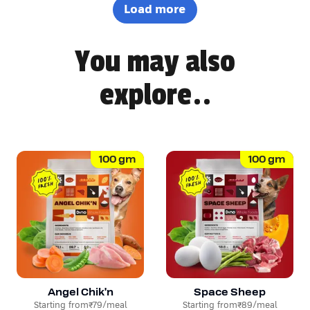
definitely won Pepsi over. Highly recommended! 🐶🐾
Load more
You may also
explore..
100
gm
100
gm
Angel Chik'n
Space Sheep
Starting from
₹79
/meal
Starting from
₹89
/meal