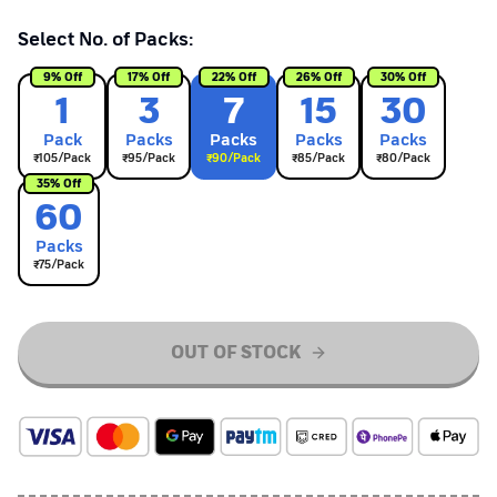
Select No. of Packs:
9
% Off
17
% Off
22
% Off
26
% Off
30
% Off
1
3
7
15
30
Pack
Pack
s
Pack
s
Pack
s
Pack
s
₹
105
/Pack
₹
95
/Pack
₹
90
/Pack
₹
85
/Pack
₹
80
/Pack
35
% Off
60
Pack
s
₹
75
/Pack
OUT OF STOCK