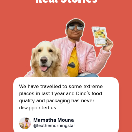
We have travelled to some extreme
places in last 1 year and Dino’s food
quality and packaging has never
disappointed us
Mamatha Mouna
@leothemorningstar