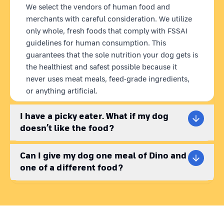
We select the vendors of human food and
merchants with careful consideration. We utilize
only whole, fresh foods that comply with FSSAI
guidelines for human consumption. This
guarantees that the sole nutrition your dog gets is
the healthiest and safest possible because it
never uses meat meals, feed-grade ingredients,
or anything artificial.
I have a picky eater. What if my dog
doesn’t like the food?
Can I give my dog one meal of Dino and
one of a different food?