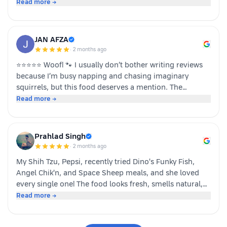
team dino whole foods.
Read more →
JAN AFZA
·
2 months ago
⭐⭐⭐⭐⭐ Woof! 🐾 I usually don’t bother writing reviews
because I’m busy napping and chasing imaginary
squirrels, but this food deserves a mention. The
moment my human opened the pack, I knew it was
Read more →
something special. The taste was paw-some, the smell
was irresistible, and I finished my bowl in record time!
My tail was wagging, I kept asking for more, and now I
Prahlad Singh
sit near the cupboard hoping another serving appears.
·
2 months ago
Highly recommended by a very satisfied dog. 🐶❤️ – A
My Shih Tzu, Pepsi, recently tried Dino's Funky Fish,
happy customer (and good boy-Jeff)
Angel Chik'n, and Space Sheep meals, and she loved
every single one! The food looks fresh, smells natural,
and is super convenient to serve. As a pet parent, I
Read more →
appreciate the quality ingredients and variety of protein
options. It's not easy to impress a picky eater, but Dino