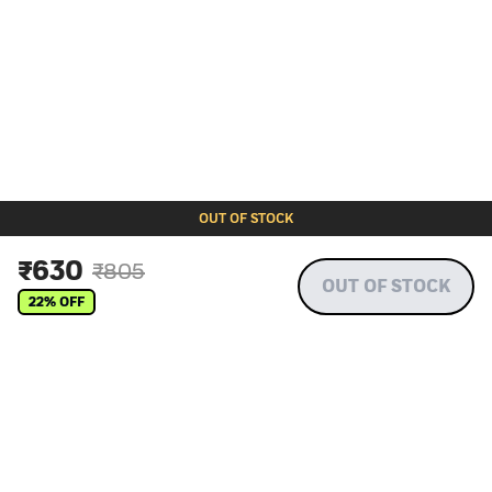
OUT OF STOCK
₹
630
₹
805
OUT OF STOCK
22
% OFF