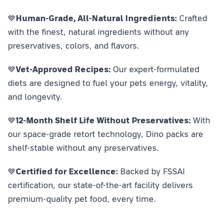
💙
Human-Grade, All-Natural Ingredients:
Crafted
with the finest, natural ingredients without any
preservatives, colors, and flavors.
💙
Vet-Approved Recipes:
Our expert-formulated
diets are designed to fuel your pets energy, vitality,
and longevity.
💙
12-Month Shelf Life Without Preservatives:
With
our space-grade retort technology, Dino packs are
shelf-stable without any preservatives.
💙
Certified for Excellence:
Backed by FSSAI
certification, our state-of-the-art facility delivers
premium-quality pet food, every time.