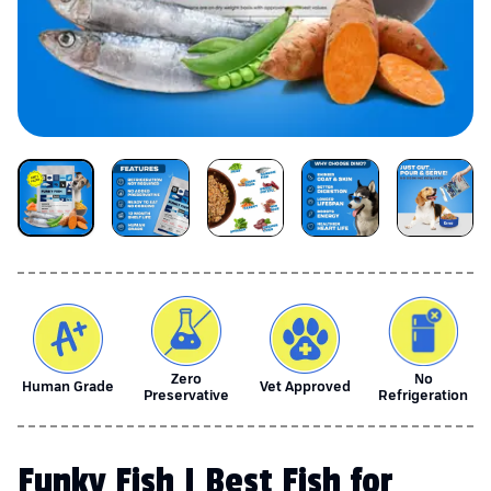
Zero
No
Human Grade
Vet Approved
Preservative
Refrigeration
Funky Fish | Best Fish for