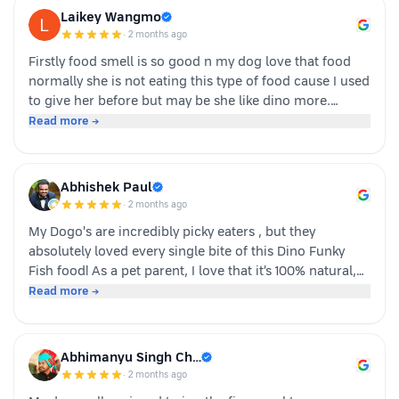
Laikey Wangmo
·
2 months ago
Firstly food smell is so good n my dog love that food
normally she is not eating this type of food cause I used
to give her before but may be she like dino more.
Whoever is pet parents I suggest to go for it n try to
Read more →
your dog
Abhishek Paul
·
2 months ago
My Dogo's are incredibly picky eaters , but they
absolutely loved every single bite of this Dino Funky
Fish food! ​As a pet parent, I love that it’s 100% natural,
human-grade, and packed with real ingredients like
Read more →
sardine, chicken liver, and veggies instead of fillers. It's
also incredibly convenient—just cut, pour, and serve
with zero cooking required. ​If you have a stubborn
Abhimanyu Singh Ch…
eater, highly recommend giving this a try. Definitely
·
2 months ago
buying again!