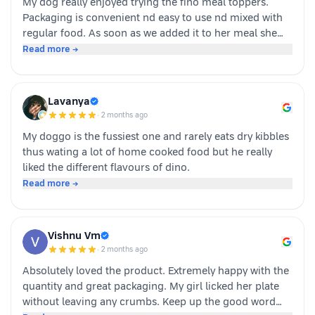
My dog really enjoyed trying the fino meal toppers.
Packaging is convenient nd easy to use nd mixed with
regular food. As soon as we added it to her meal she
became much more interested in eating and finished
Read more →
her food happily. It’s great option for pet parents who
want to make mealtime more exciting for their pets.
Overall we had a positive experience nd Sundari
Lavanya
definitely gives it a paws up.
·
2 months ago
My doggo is the fussiest one and rarely eats dry kibbles
thus wating a lot of home cooked food but he really
liked the different flavours of dino.
Read more →
Vishnu Vm
·
2 months ago
Absolutely loved the product. Extremely happy with the
quantity and great packaging. My girl licked her plate
without leaving any crumbs. Keep up the good word