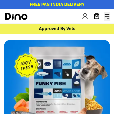
FREE PAN INDIA DELIVERY
Approved By Vets