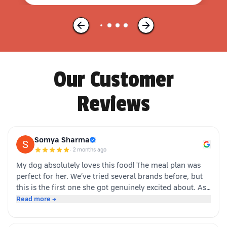
Our Customer
Reviews
Somya Sharma
·
2 months ago
My dog absolutely loves this food! The meal plan was
perfect for her. We’ve tried several brands before, but
this is the first one she got genuinely excited about. As
soon as the packet is opened, she’s right there waiting.
Read more →
Highly recommended for picky eaters!