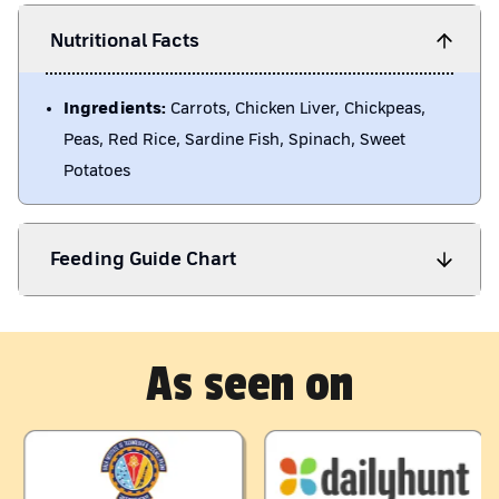
Nutritional Facts
Ingredients:
Carrots, Chicken Liver, Chickpeas,
Peas, Red Rice, Sardine Fish, Spinach, Sweet
Potatoes
Feeding Guide Chart
As seen on