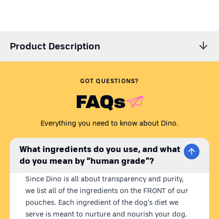
Product Description
GOT QUESTIONS?
FAQs
Everything you need to know about Dino.
What ingredients do you use, and what
do you mean by “human grade”?
Since Dino is all about transparency and purity,
we list all of the ingredients on the FRONT of our
pouches. Each ingredient of the dog's diet we
serve is meant to nurture and nourish your dog.