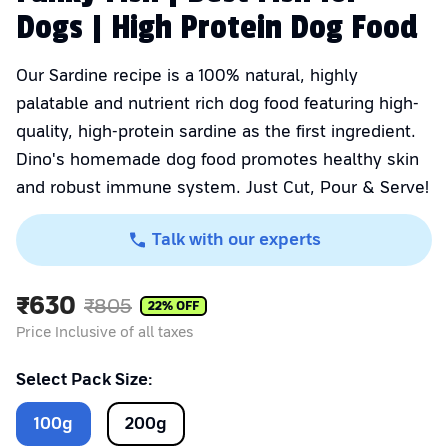
Dogs | High Protein Dog Food
Our Sardine recipe is a 100% natural, highly
palatable and nutrient rich dog food featuring high-
quality, high-protein sardine as the first ingredient.
Dino's homemade dog food promotes healthy skin
and robust immune system. Just Cut, Pour & Serve!
Talk with our experts
₹
630
₹
805
22
% OFF
Price Inclusive of all taxes
Select Pack Size:
100
g
200
g