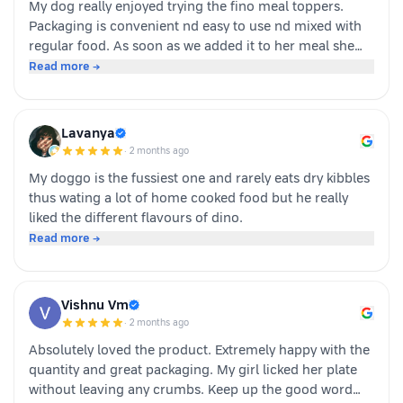
My dog really enjoyed trying the fino meal toppers.
Packaging is convenient nd easy to use nd mixed with
regular food. As soon as we added it to her meal she
became much more interested in eating and finished
Read more →
her food happily. It’s great option for pet parents who
want to make mealtime more exciting for their pets.
Overall we had a positive experience nd Sundari
Lavanya
definitely gives it a paws up.
·
2 months ago
My doggo is the fussiest one and rarely eats dry kibbles
thus wating a lot of home cooked food but he really
liked the different flavours of dino.
Read more →
Vishnu Vm
·
2 months ago
Absolutely loved the product. Extremely happy with the
quantity and great packaging. My girl licked her plate
without leaving any crumbs. Keep up the good word