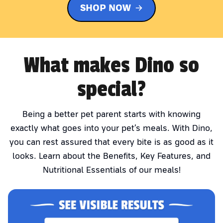
SHOP NOW
What makes Dino so
special?
Being a better pet parent starts with knowing
exactly what goes into your pet’s meals. With Dino,
you can rest assured that every bite is as good as it
looks. Learn about the Benefits, Key Features, and
Nutritional Essentials of our meals!