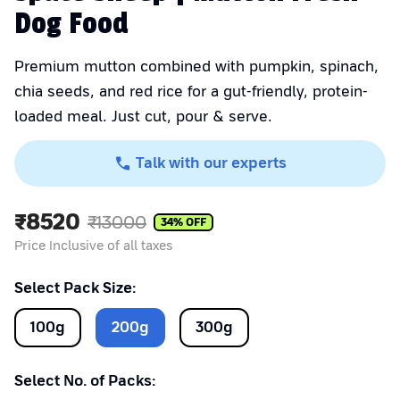
Dog Food
Premium mutton combined with pumpkin, spinach,
chia seeds, and red rice for a gut-friendly, protein-
loaded meal. Just cut, pour & serve.
Talk with our experts
₹
8520
₹
13000
34
% OFF
Price Inclusive of all taxes
Select Pack Size:
100
g
200
g
300
g
Select No. of Packs: