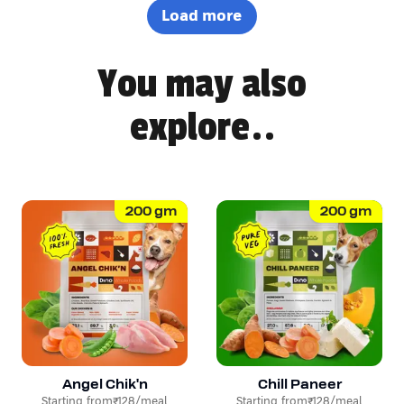
definitely won Pepsi over. Highly recommended! 🐶🐾
Load more
You may also
explore..
200
gm
200
gm
Angel Chik'n
Chill Paneer
Starting from
₹128
/meal
Starting from
₹128
/meal