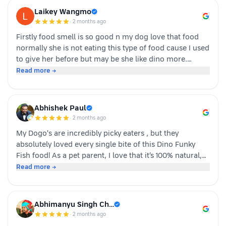
Laikey Wangmo
·
2 months ago
Firstly food smell is so good n my dog love that food
normally she is not eating this type of food cause I used
to give her before but may be she like dino more.
Whoever is pet parents I suggest to go for it n try to
Read more →
your dog
Abhishek Paul
·
2 months ago
My Dogo's are incredibly picky eaters , but they
absolutely loved every single bite of this Dino Funky
Fish food! ​As a pet parent, I love that it’s 100% natural,
human-grade, and packed with real ingredients like
Read more →
sardine, chicken liver, and veggies instead of fillers. It's
also incredibly convenient—just cut, pour, and serve
with zero cooking required. ​If you have a stubborn
Abhimanyu Singh Ch…
eater, highly recommend giving this a try. Definitely
·
2 months ago
buying again!