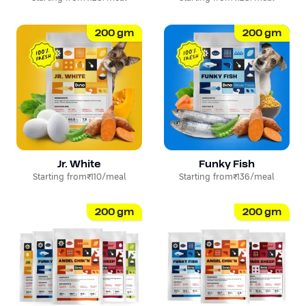
200
gm
200
gm
Jr. White
Funky Fish
Starting from
₹110
/meal
Starting from
₹136
/meal
200
gm
200
gm