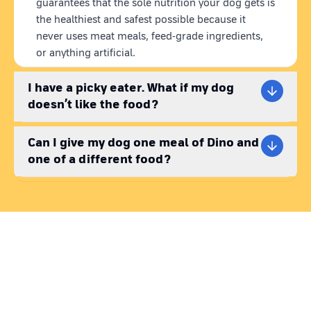
guarantees that the sole nutrition your dog gets is
weight management & joint health.
the healthiest and safest possible because it
never uses meat meals, feed-grade ingredients,
WHAT IS HEALTHY DOG FOOD?
or anything artificial.
The days of putting up with substandard dog food are gone.
Healthy dog food should be balanced with all the essential
I have a picky eater. What if my dog
nutrients, therefore, providing species appropriate pet food
becomes very important. Market-available kibble dog food
doesn’t like the food?
brands are loaded with preservatives and highly processed
ingredients, making them a poor choice for savvy pet parents
Can I give my dog one meal of Dino and
looking for truly healthy dog food solutions.
one of a different food?
Making nutritious homemade dog food is challenging, costly,
and time-consuming.
But do not worry! Enter Dino's 100%
natural, ready-to-eat homemade dog food, the ultimate solution
to these cooking challenges.
Dino Space Sheep is a top pick for pet parents searching for
lamb meal for dogs. With the perfect balance of protein, carbs,
fats, and fiber, every bite helps maintain their health.
WHY WET DOG FOOD?
Because of its increased moisture content, wet dog food is a