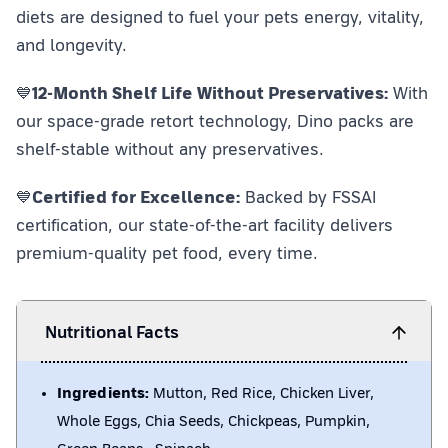
diets are designed to fuel your pets energy, vitality,
and longevity.
💙
12-Month Shelf Life Without Preservatives:
With
our space-grade retort technology, Dino packs are
shelf-stable without any preservatives.
💙
Certified for Excellence:
Backed by FSSAI
certification, our state-of-the-art facility delivers
premium-quality pet food, every time.
Nutritional Facts
Ingredients:
Mutton, Red Rice, Chicken Liver,
Whole Eggs, Chia Seeds, Chickpeas, Pumpkin,