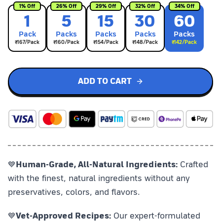
1
% Off
26
% Off
29
% Off
32
% Off
34
% Off
1
5
15
30
60
Pack
Pack
s
Pack
s
Pack
s
Pack
s
₹
167
/Pack
₹
160
/Pack
₹
154
/Pack
₹
148
/Pack
₹
142
/Pack
ADD TO CART
💙
Human-Grade, All-Natural Ingredients:
Crafted
with the finest, natural ingredients without any
preservatives, colors, and flavors.
💙
Vet-Approved Recipes:
Our expert-formulated