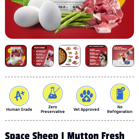
Zero
No
Human Grade
Vet Approved
Preservative
Refrigeration
Space Sheep | Mutton Fresh