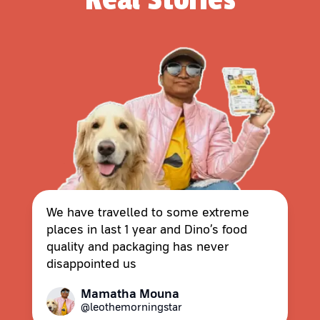
We have travelled to some extreme
places in last 1 year and Dino’s food
quality and packaging has never
disappointed us
Mamatha Mouna
@leothemorningstar