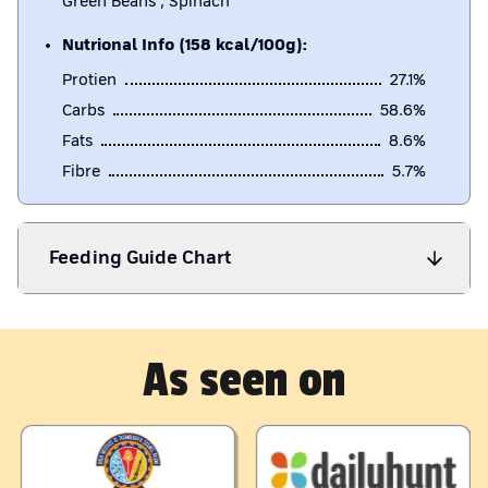
Green Beans , Spinach
Nutrional Info (158 kcal/100g):
Protien
27.1
%
Carbs
58.6
%
Fats
8.6
%
Fibre
5.7
%
Feeding Guide Chart
As seen on