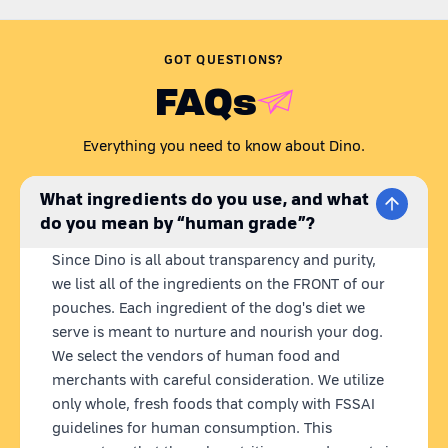
Are you wondering,
'Is my dog getting all the nutrients they
need? Is their dog food preservative-free?'
Just like any caring
GOT QUESTIONS?
pet parent, we understand your concern.
FAQs
Presenting Dino Whole Foods - the coolest homemade dog
food brand. Our recipes are carefully curated to meet all your
Everything you need to know about Dino.
dog's nutritional needs in one wholesome meal. Dino meals
are 100% natural,
ready to eat
homemade dog food with
fresh
What ingredients do you use, and what
& human grade ingredients.
What we put in our dog's bowl
do you mean by “human grade”?
matters to us, so we source locally and use farm-fresh
ingredients, blended into nutritious meals.
Plus, our state-of-
Since Dino is all about transparency and purity,
the-art retort technology keeps our pouches fresh for 12
we list all of the ingredients on the FRONT of our
months without any preservatives.
pouches. Each ingredient of the dog's diet we
serve is meant to nurture and nourish your dog.
LAMB MEAL FOR DOGS
We select the vendors of human food and
Dino Space Sheep is delectable blend of mutton, red rice,
whole eggs, chicken liver, chia seeds and a mix of veggies
merchants with careful consideration. We utilize
including chickpeas, pumpkin, green beans, and spinach. This
only whole, fresh foods that comply with FSSAI
fresh lamb meal for dog contains optimal protein for growth &
guidelines for human consumption. This
immunity, rich in antioxidants for disease prevention, supports