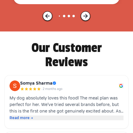
Our Customer
Reviews
Somya Sharma
·
2 months ago
My dog absolutely loves this food! The meal plan was
perfect for her. We’ve tried several brands before, but
this is the first one she got genuinely excited about. As
soon as the packet is opened, she’s right there waiting.
Read more →
Highly recommended for picky eaters!