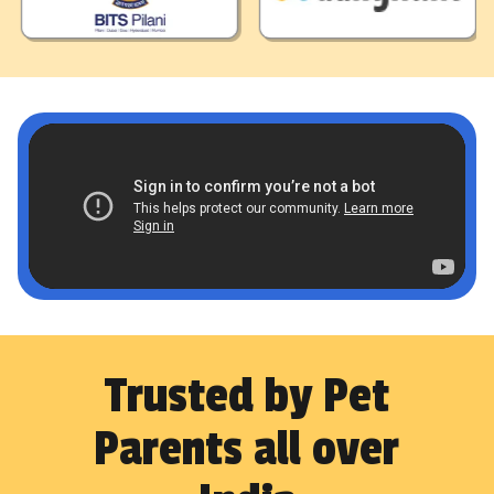
Trusted by Pet
Parents all over