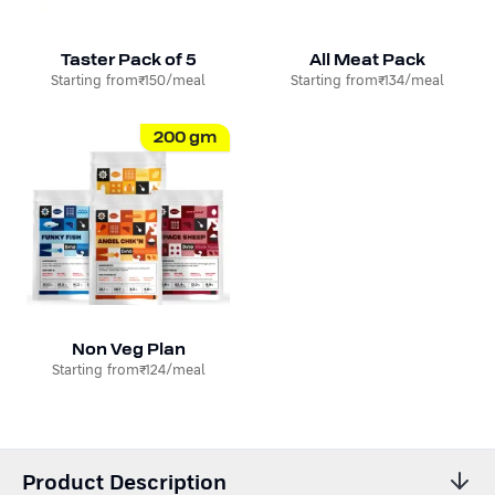
Taster Pack of 5
All Meat Pack
Starting from
₹150
/meal
Starting from
₹134
/meal
200
gm
Non Veg Plan
Starting from
₹124
/meal
Product Description