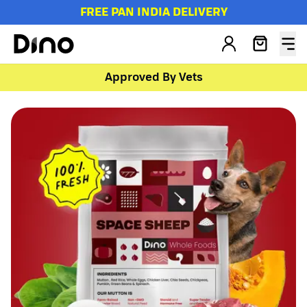
FREE PAN INDIA DELIVERY
Approved By Vets