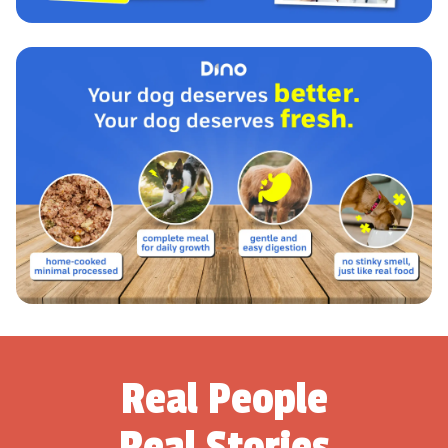
Real People
Real Stories