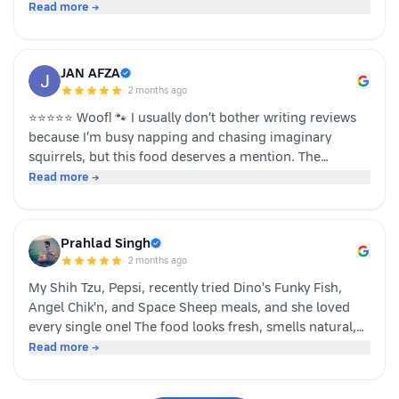
team dino whole foods.
Read more →
JAN AFZA
·
2 months ago
⭐⭐⭐⭐⭐ Woof! 🐾 I usually don’t bother writing reviews
because I’m busy napping and chasing imaginary
squirrels, but this food deserves a mention. The
moment my human opened the pack, I knew it was
Read more →
something special. The taste was paw-some, the smell
was irresistible, and I finished my bowl in record time!
My tail was wagging, I kept asking for more, and now I
Prahlad Singh
sit near the cupboard hoping another serving appears.
·
2 months ago
Highly recommended by a very satisfied dog. 🐶❤️ – A
My Shih Tzu, Pepsi, recently tried Dino's Funky Fish,
happy customer (and good boy-Jeff)
Angel Chik'n, and Space Sheep meals, and she loved
every single one! The food looks fresh, smells natural,
and is super convenient to serve. As a pet parent, I
Read more →
appreciate the quality ingredients and variety of protein
options. It's not easy to impress a picky eater, but Dino