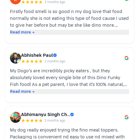
·
2 months ago
Firstly food smell is so good n my dog love that food
normally she is not eating this type of food cause I used
to give her before but may be she like dino more.
Whoever is pet parents I suggest to go for it n try to
Read more →
your dog
Abhishek Paul
·
2 months ago
My Dogo's are incredibly picky eaters , but they
absolutely loved every single bite of this Dino Funky
Fish food! ​As a pet parent, I love that it’s 100% natural,
human-grade, and packed with real ingredients like
Read more →
sardine, chicken liver, and veggies instead of fillers. It's
also incredibly convenient—just cut, pour, and serve
with zero cooking required. ​If you have a stubborn
Abhimanyu Singh Ch…
eater, highly recommend giving this a try. Definitely
·
2 months ago
buying again!
My dog really enjoyed trying the fino meal toppers.
Packaging is convenient nd easy to use nd mixed with