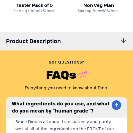
Taster Pack of 5
Non Veg Plan
Starting from
₹225
/meal
Starting from
₹186
/meal
Product Description
Dino’s All Meat Dog Food Pouches!
GOT QUESTIONS?
Is your dog a meat lover? Treat your dogs to our three wet dog
FAQs
food meat recipes with Dino’s ALL MEAT PACK! Enjoy the
convenience of feeding your dogs fresh dog food with no effort
whatsoever, with our free pet food delivery right at your
Everything you need to know about Dino.
doorstep you can now feed your dog the best fresh dog food
anywhere in India.
What ingredients do you use, and what
do you mean by “human grade”?
What's Inside the ALL MEAT PACK?
Since Dino is all about transparency and purity,
Chicken Recipe:
A classic favorite that's high in protein and
we list all of the ingredients on the FRONT of our
bursting with flavor, satisfying even the pickiest eaters.