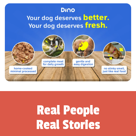
Real People
Real Stories