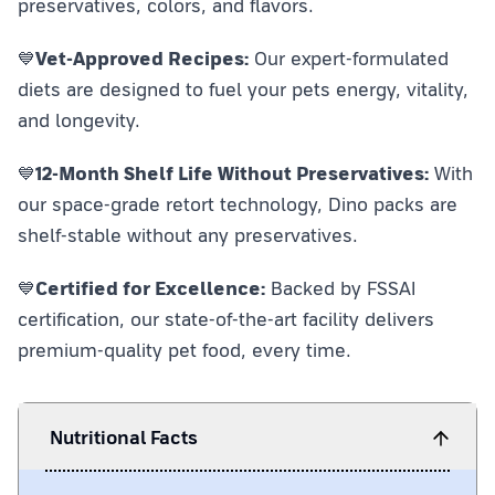
preservatives, colors, and flavors.
💙
Vet-Approved Recipes:
Our expert-formulated
diets are designed to fuel your pets energy, vitality,
and longevity.
💙
12-Month Shelf Life Without Preservatives:
With
our space-grade retort technology, Dino packs are
shelf-stable without any preservatives.
💙
Certified for Excellence:
Backed by FSSAI
certification, our state-of-the-art facility delivers
premium-quality pet food, every time.
Nutritional Facts