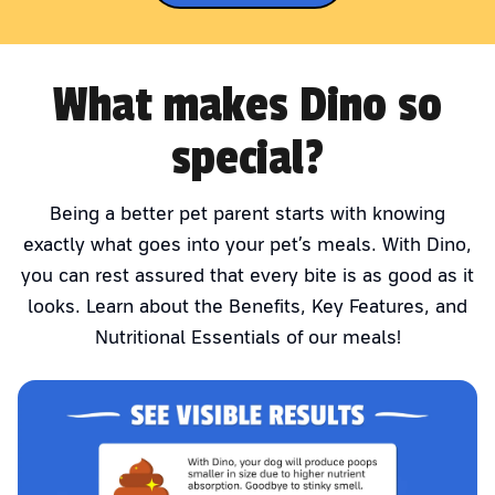
What makes Dino so
special?
Being a better pet parent starts with knowing
exactly what goes into your pet’s meals. With Dino,
you can rest assured that every bite is as good as it
looks. Learn about the Benefits, Key Features, and
Nutritional Essentials of our meals!