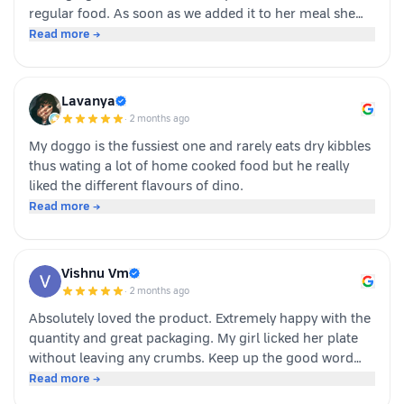
regular food. As soon as we added it to her meal she
became much more interested in eating and finished
Read more →
her food happily. It’s great option for pet parents who
want to make mealtime more exciting for their pets.
Overall we had a positive experience nd Sundari
Lavanya
definitely gives it a paws up.
·
2 months ago
My doggo is the fussiest one and rarely eats dry kibbles
thus wating a lot of home cooked food but he really
liked the different flavours of dino.
Read more →
Vishnu Vm
·
2 months ago
Absolutely loved the product. Extremely happy with the
quantity and great packaging. My girl licked her plate
without leaving any crumbs. Keep up the good word
team dino whole foods.
Read more →