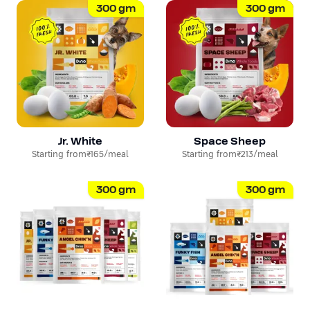
300
gm
300
gm
Jr. White
Space Sheep
Starting from
₹165
/meal
Starting from
₹213
/meal
300
gm
300
gm