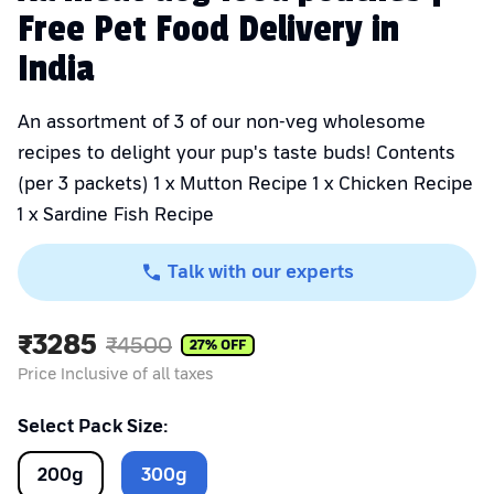
Free Pet Food Delivery in
India
An assortment of 3 of our non-veg wholesome
recipes to delight your pup's taste buds! Contents
(per 3 packets) 1 x Mutton Recipe 1 x Chicken Recipe
1 x Sardine Fish Recipe
Talk with our experts
₹
3285
₹
4500
27
% OFF
Price Inclusive of all taxes
Select Pack Size:
200
g
300
g