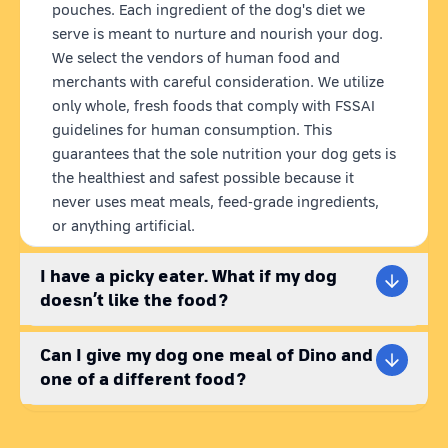
Mutton Recipe:
A rich and savory meal packed with essential
pouches. Each ingredient of the dog's diet we
proteins and nutrients. Perfect for providing your dog with the
serve is meant to nurture and nourish your dog.
energy they need to stay active and happy.
We select the vendors of human food and
Sardine Fish Recipe:
An ocean-inspired delight that's rich in
merchants with careful consideration. We utilize
protein, amino acids, and nutrients. Great for dogs who love
only whole, fresh foods that comply with FSSAI
seafood.
guidelines for human consumption. This
guarantees that the sole nutrition your dog gets is
Why Choose Dino?
the healthiest and safest possible because it
Best quality dog food:
never uses meat meals, feed-grade ingredients,
We always use the best quality ingredients that are 100%
or anything artificial.
natural and human-grade for all our dog food recipes. Our
recipes are tested by vets to ensure their quality. We make
I have a picky eater. What if my dog
sure that your pet receives the best quality wet dog with the
doesn’t like the food?
right amount of nutrition for a healthy lifestyle.
Fresh Pet Food Delivery:
Can I give my dog one meal of Dino and
Enjoy the convenience of fresh pet food delivered right to your
one of a different food?
doorstep. Our pet food delivery makes sure your dog receives
high-quality, fresh wet dog food, completely free from
preservatives anywhere in India.