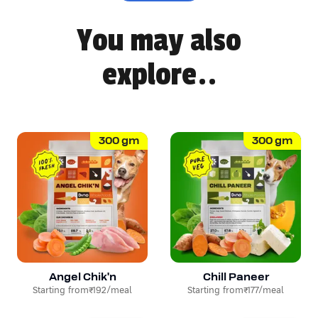
You may also
explore..
300
gm
300
gm
Angel Chik'n
Chill Paneer
Starting from
₹192
/meal
Starting from
₹177
/meal