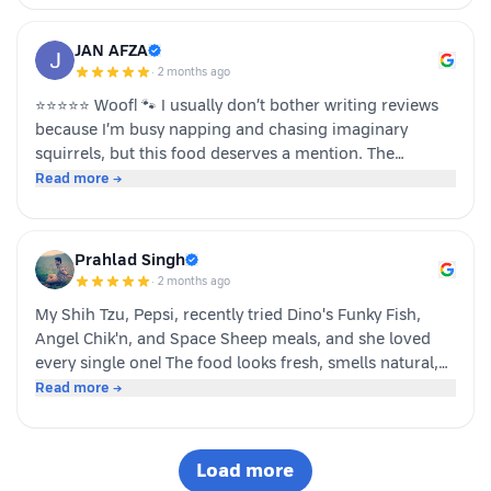
JAN AFZA
·
2 months ago
⭐⭐⭐⭐⭐ Woof! 🐾 I usually don’t bother writing reviews
because I’m busy napping and chasing imaginary
squirrels, but this food deserves a mention. The
moment my human opened the pack, I knew it was
Read more →
something special. The taste was paw-some, the smell
was irresistible, and I finished my bowl in record time!
My tail was wagging, I kept asking for more, and now I
Prahlad Singh
sit near the cupboard hoping another serving appears.
·
2 months ago
Highly recommended by a very satisfied dog. 🐶❤️ – A
My Shih Tzu, Pepsi, recently tried Dino's Funky Fish,
happy customer (and good boy-Jeff)
Angel Chik'n, and Space Sheep meals, and she loved
every single one! The food looks fresh, smells natural,
and is super convenient to serve. As a pet parent, I
Read more →
appreciate the quality ingredients and variety of protein
options. It's not easy to impress a picky eater, but Dino
definitely won Pepsi over. Highly recommended! 🐶🐾
Load more