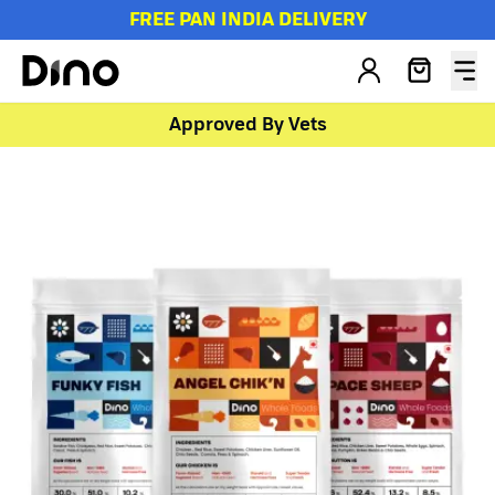
FREE PAN INDIA DELIVERY
Approved By Vets