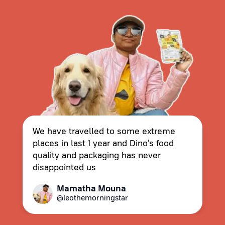
We have travelled to some extreme
places in last 1 year and Dino’s food
quality and packaging has never
disappointed us
Mamatha Mouna
@leothemorningstar