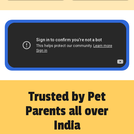
Trusted by Pet
Parents all over
India