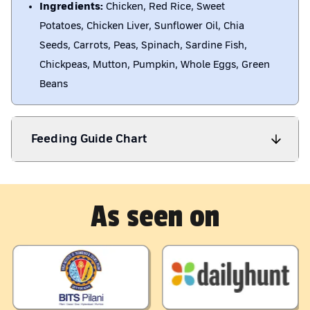
Ingredients:
Chicken, Red Rice, Sweet
Potatoes, Chicken Liver, Sunflower Oil, Chia
Seeds, Carrots, Peas, Spinach, Sardine Fish,
Chickpeas, Mutton, Pumpkin, Whole Eggs, Green
Beans
Feeding Guide Chart
As seen on