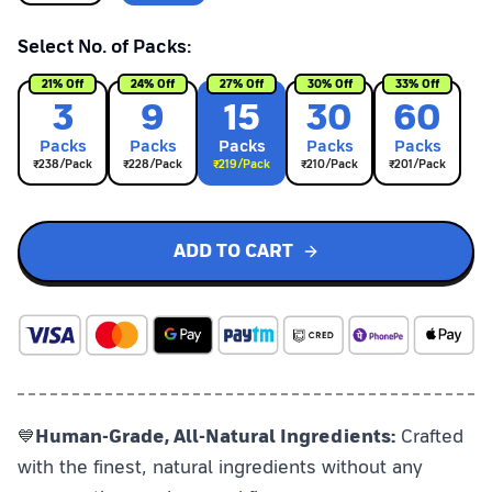
Select No. of Packs:
21
% Off
24
% Off
27
% Off
30
% Off
33
% Off
3
9
15
30
60
Pack
s
Pack
s
Pack
s
Pack
s
Pack
s
₹
238
/Pack
₹
228
/Pack
₹
219
/Pack
₹
210
/Pack
₹
201
/Pack
ADD TO CART
💙
Human-Grade, All-Natural Ingredients:
Crafted
with the finest, natural ingredients without any