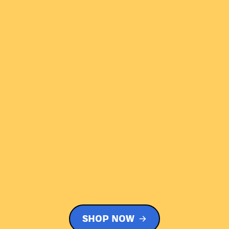
SHOP NOW