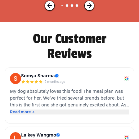
Our Customer
Reviews
Somya Sharma
·
2 months ago
My dog absolutely loves this food! The meal plan was
perfect for her. We’ve tried several brands before, but
this is the first one she got genuinely excited about. As
soon as the packet is opened, she’s right there waiting.
Read more →
Highly recommended for picky eaters!
Laikey Wangmo