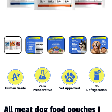
Zero
No
Human Grade
Vet Approved
Preservative
Refrigeration
All meat dog food pouches |