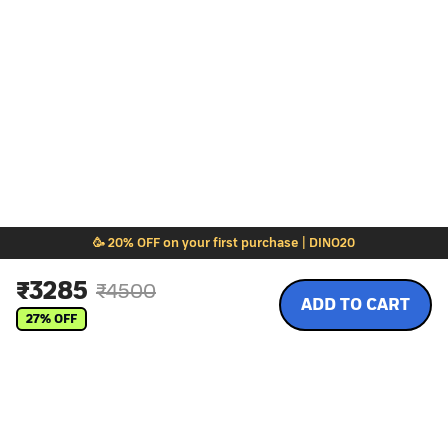
🥳 20% OFF on your first purchase | DINO20
₹
3285
₹
4500
ADD TO CART
27
% OFF