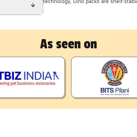
technology, Dino packs are shelf-stabl
As seen on