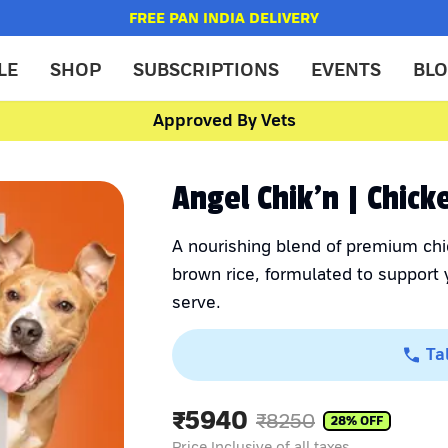
FREE PAN INDIA DELIVERY
LE
SHOP
SUBSCRIPTIONS
EVENTS
BL
Approved By Vets
Angel Chik'n | Chic
A nourishing blend of premium chi
brown rice, formulated to support y
serve.
Ta
₹
5940
₹
8250
28
% OFF
Price Inclusive of all taxes