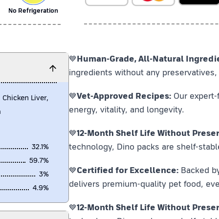
No Refrigeration
💙
Human-Grade, All-Natural Ingredi
ingredients without any preservatives, 
💙
Vet-Approved Recipes:
Our expert-f
 Chicken Liver,
energy, vitality, and longevity.
h
💙
12-Month Shelf Life Without Preser
technology, Dino packs are shelf-stabl
32.1
%
59.7
%
💙
Certified for Excellence:
Backed by F
3
%
delivers premium-quality pet food, eve
4.9
%
💙
12-Month Shelf Life Without Preser