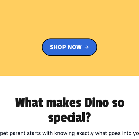
SHOP NOW
What makes Dino so
special?
 pet parent starts with knowing exactly what goes into yo