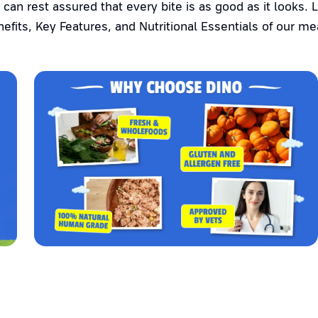
 can rest assured that every bite is as good as it looks. 
efits, Key Features, and Nutritional Essentials of our me