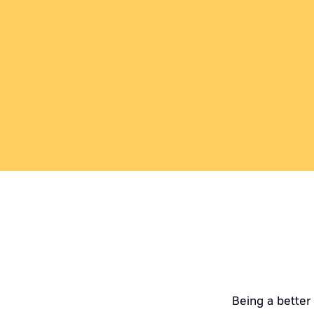
Being a better