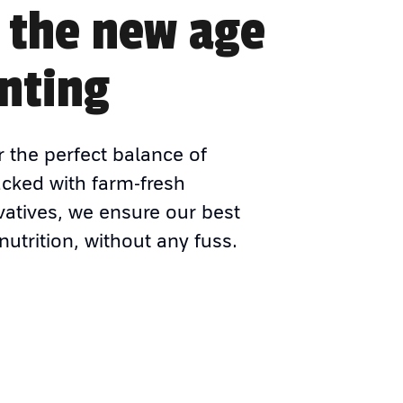
 the new age
nting
r the perfect balance of
acked with farm-fresh
vatives, we ensure our best
nutrition, without any fuss.