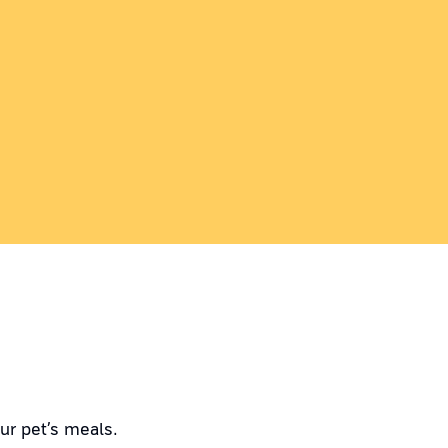
ur pet’s meals.