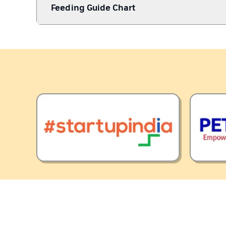
Feeding Guide Chart