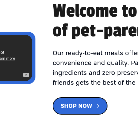
Welcome to
of pet-pare
Our ready-to-eat meals offe
convenience and quality. P
ingredients and zero preser
friends gets the best of the 
SHOP NOW