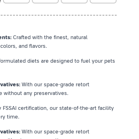
ents:
Crafted with the finest, natural
colors, and flavors.
ormulated diets are designed to fuel your pets
vatives:
With our space-grade retort
e without any preservatives.
SSAI certification, our state-of-the-art facility
ry time.
vatives:
With our space-grade retort