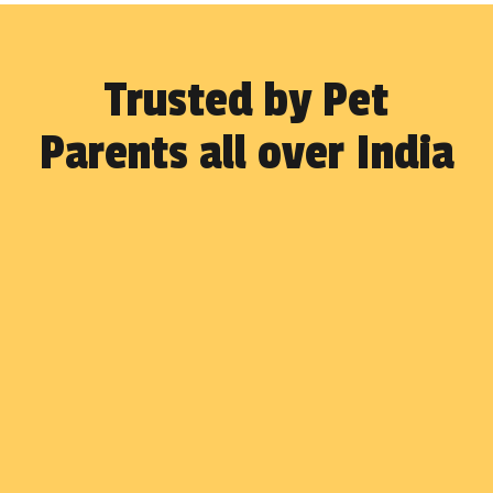
Trusted by Pet
Parents all over India