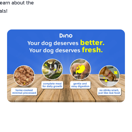
Learn about the
als!