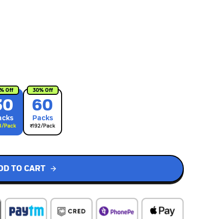
% Off
30
% Off
30
60
ack
s
Pack
s
8
/Pack
₹
192
/Pack
DD TO CART