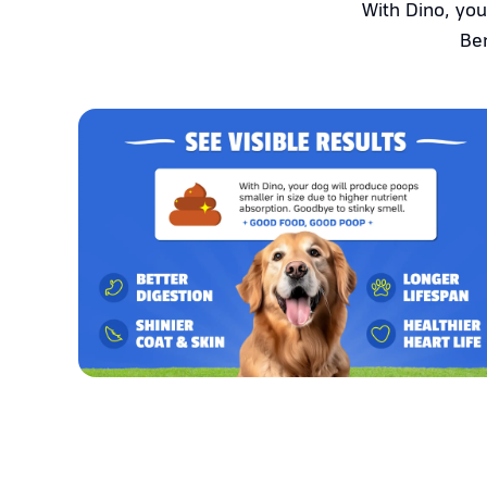
With Dino, you
Ben