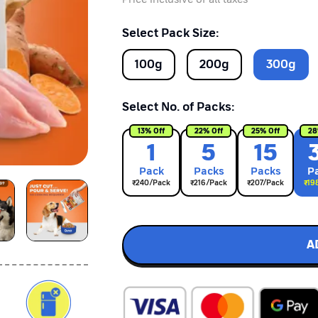
Select Pack Size:
100
g
200
g
300
g
Select No. of Packs:
13
% Off
22
% Off
25
% Off
28
1
5
15
Pack
Pack
s
Pack
s
P
₹
240
/Pack
₹
216
/Pack
₹
207
/Pack
₹
19
A