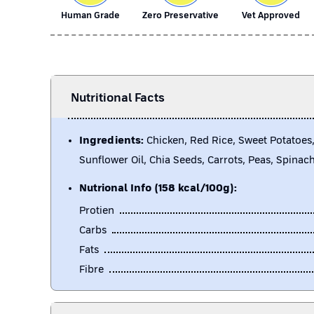
Human Grade
Zero Preservative
Vet Approved
Nutritional Facts
Ingredients:
Chicken, Red Rice, Sweet Potatoes,
Sunflower Oil, Chia Seeds, Carrots, Peas, Spinac
Nutrional Info (158 kcal/100g):
Protien
Carbs
Fats
Fibre