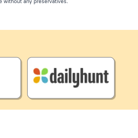
e without any preservatives.