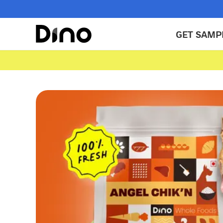
GET SAMP