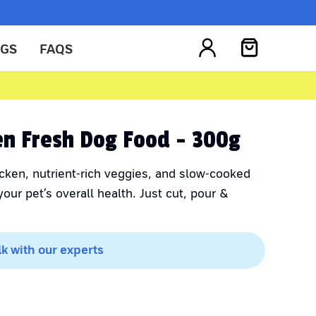
OGS
FAQS
ken Fresh Dog Food - 300g
cken, nutrient-rich veggies, and slow-cooked
our pet’s overall health. Just cut, pour &
lk with our experts