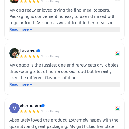
·
2 months ago
buying again!
My dog really enjoyed trying the fino meal toppers.
Packaging is convenient nd easy to use nd mixed with
regular food. As soon as we added it to her meal she
became much more interested in eating and finished
Read more →
her food happily. It’s great option for pet parents who
want to make mealtime more exciting for their pets.
Overall we had a positive experience nd Sundari
Lavanya
definitely gives it a paws up.
·
2 months ago
My doggo is the fussiest one and rarely eats dry kibbles
thus wating a lot of home cooked food but he really
liked the different flavours of dino.
Read more →
Vishnu Vm
·
2 months ago
Absolutely loved the product. Extremely happy with the
quantity and great packaging. My girl licked her plate