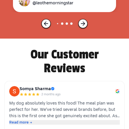
@leothemorningstar
Our Customer
Reviews
Somya Sharma
·
2 months ago
My dog absolutely loves this food! The meal plan was
perfect for her. We’ve tried several brands before, but
this is the first one she got genuinely excited about. As
soon as the packet is opened, she’s right there waiting.
Read more →
Highly recommended for picky eaters!