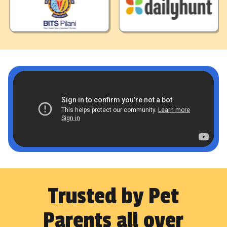
Trusted by Pet
Parents all over