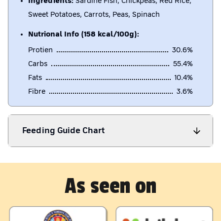
Ingredients:
Sardine Fish, Chickpeas, Red Rice,
Sweet Potatoes, Carrots, Peas, Spinach
Nutrional Info (158 kcal/100g):
Protien
30.6
%
Carbs
55.4
%
Fats
10.4
%
Fibre
3.6
%
Feeding Guide Chart
As seen on