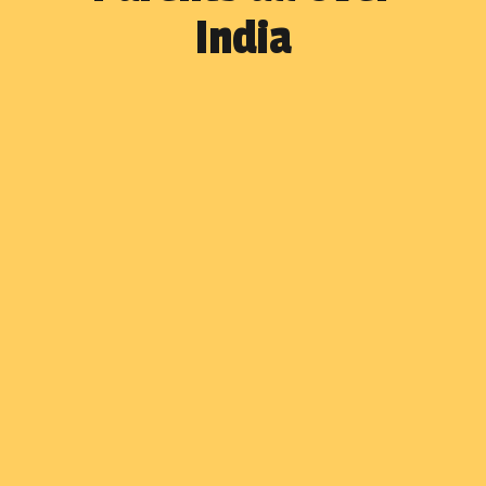
India