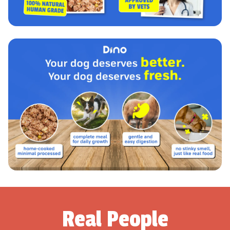
Real People