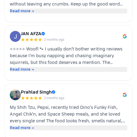
without leaving any crumbs. Keep up the good word
team dino whole foods.
Read more →
JAN AFZA
·
2 months ago
⭐⭐⭐⭐⭐ Woof! 🐾 I usually don’t bother writing reviews
because I’m busy napping and chasing imaginary
squirrels, but this food deserves a mention. The
moment my human opened the pack, I knew it was
Read more →
something special. The taste was paw-some, the smell
was irresistible, and I finished my bowl in record time!
My tail was wagging, I kept asking for more, and now I
Prahlad Singh
sit near the cupboard hoping another serving appears.
·
2 months ago
Highly recommended by a very satisfied dog. 🐶❤️ – A
My Shih Tzu, Pepsi, recently tried Dino's Funky Fish,
happy customer (and good boy-Jeff)
Angel Chik'n, and Space Sheep meals, and she loved
every single one! The food looks fresh, smells natural,
and is super convenient to serve. As a pet parent, I
Read more →
appreciate the quality ingredients and variety of protein