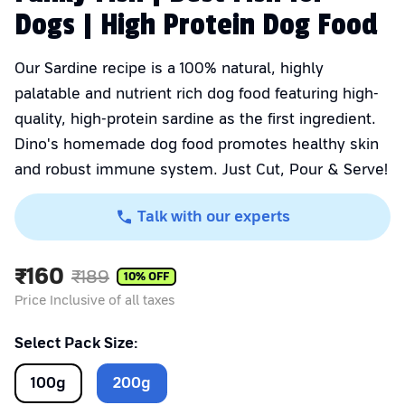
Dogs | High Protein Dog Food
Our Sardine recipe is a 100% natural, highly
palatable and nutrient rich dog food featuring high-
quality, high-protein sardine as the first ingredient.
Dino's homemade dog food promotes healthy skin
and robust immune system. Just Cut, Pour & Serve!
Talk with our experts
₹
160
₹
189
10
% OFF
Price Inclusive of all taxes
Select Pack Size:
100
g
200
g