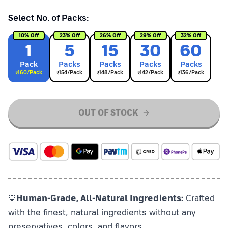
Select No. of Packs:
10
% Off
23
% Off
26
% Off
29
% Off
32
% Off
1
5
15
30
60
Pack
Pack
s
Pack
s
Pack
s
Pack
s
₹
160
/Pack
₹
154
/Pack
₹
148
/Pack
₹
142
/Pack
₹
136
/Pack
OUT OF STOCK
💙
Human-Grade, All-Natural Ingredients:
Crafted
with the finest, natural ingredients without any
preservatives, colors, and flavors.