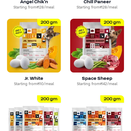
Angel Chik'n
Chill Paneer
Starting from
₹128
/meal
Starting from
₹128
/meal
200
gm
200
gm
Jr. White
Space Sheep
Starting from
₹110
/meal
Starting from
₹142
/meal
200
gm
200
gm