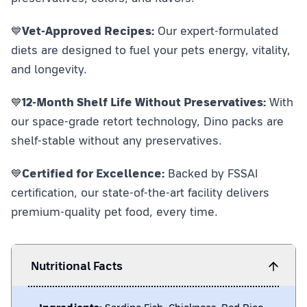
💙
Vet-Approved Recipes:
Our expert-formulated
diets are designed to fuel your pets energy, vitality,
and longevity.
💙
12-Month Shelf Life Without Preservatives:
With
our space-grade retort technology, Dino packs are
shelf-stable without any preservatives.
💙
Certified for Excellence:
Backed by FSSAI
certification, our state-of-the-art facility delivers
premium-quality pet food, every time.
Nutritional Facts