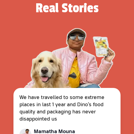
Real Stories
We have travelled to some extreme
places in last 1 year and Dino’s food
quality and packaging has never
disappointed us
Mamatha Mouna