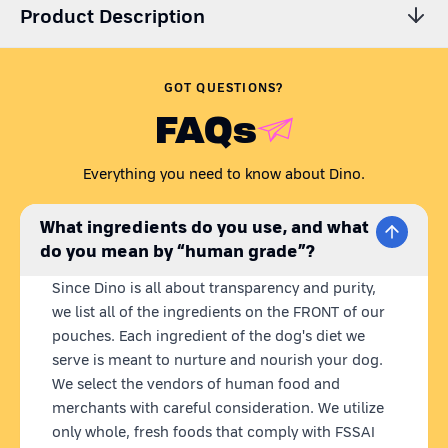
Product Description
Are you wondering,
'Is my dog getting all the essential
nutrients? Is their dog food preservative-free?'
Just like any
GOT QUESTIONS?
caring pet parent, we understand your concern.
FAQs
Presenting Dino Whole Foods - the coolest homemade dog 
food brand. Our recipes are carefully curated to meet all your 
Everything you need to know about Dino.
dog's nutritional needs in one wholesome meal. Dino meals 
are 100% natural, 
ready to eat
 homemade dog food with 
fresh 
What ingredients do you use, and what
& human grade ingredients.
 What we put in our dog's bowl 
do you mean by “human grade”?
matters to us, so we source locally and use farm-fresh 
ingredients, blended into nutritious meals. 
Plus, our state-of-
Since Dino is all about transparency and purity,
the-art retort technology keeps our pouches fresh for 12 
we list all of the ingredients on the FRONT of our
months without any preservatives.
pouches. Each ingredient of the dog's diet we
serve is meant to nurture and nourish your dog.
FUNKY FISH | 
BEST FISH FOR DOGS
We select the vendors of human food and
With high-quality protein and vitamins like D and B12, Dino 
merchants with careful consideration. We utilize
Funky Fish supports muscle growth and overall vitality in your 
only whole, fresh foods that comply with FSSAI
dog. This wet dog food fish recipe offers a nutritional boost 