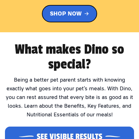
SHOP NOW
What makes Dino so
special?
Being a better pet parent starts with knowing
exactly what goes into your pet’s meals. With Dino,
you can rest assured that every bite is as good as it
looks. Learn about the Benefits, Key Features, and
Nutritional Essentials of our meals!