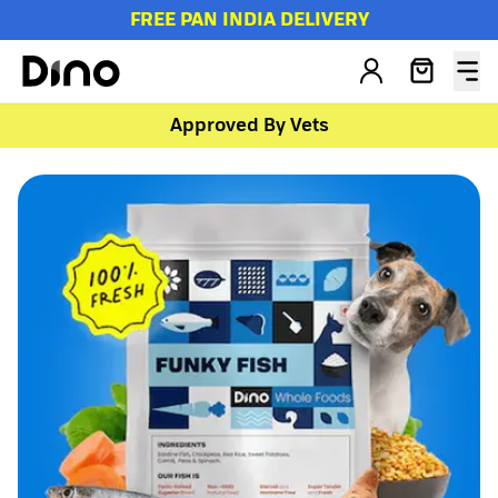
FREE PAN INDIA DELIVERY
Approved By Vets