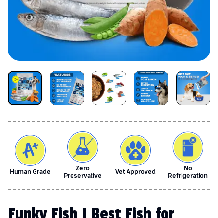
Zero
No
Human Grade
Vet Approved
Preservative
Refrigeration
Funky Fish | Best Fish for