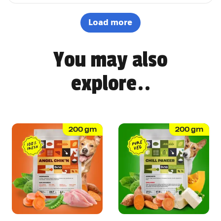
options. It's not easy to impress a picky eater, but Dino
definitely won Pepsi over. Highly recommended! 🐶🐾
Load more
You may also
explore..
200
gm
200
gm