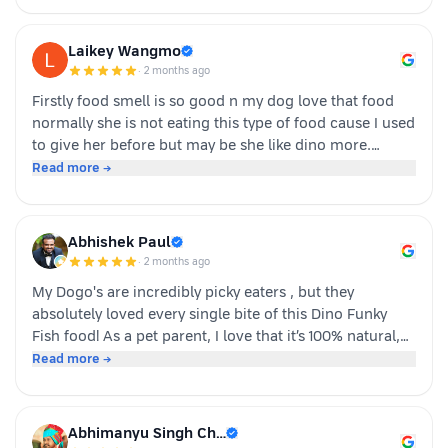
Laikey Wangmo
·
2 months ago
Firstly food smell is so good n my dog love that food
normally she is not eating this type of food cause I used
to give her before but may be she like dino more.
Whoever is pet parents I suggest to go for it n try to
Read more →
your dog
Abhishek Paul
·
2 months ago
My Dogo's are incredibly picky eaters , but they
absolutely loved every single bite of this Dino Funky
Fish food! ​As a pet parent, I love that it’s 100% natural,
human-grade, and packed with real ingredients like
Read more →
sardine, chicken liver, and veggies instead of fillers. It's
also incredibly convenient—just cut, pour, and serve
with zero cooking required. ​If you have a stubborn
Abhimanyu Singh Ch…
eater, highly recommend giving this a try. Definitely