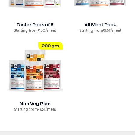
Taster Pack of 5
All Meat Pack
Starting from
₹150
/meal
Starting from
₹134
/meal
200
gm
Non Veg Plan
Starting from
₹124
/meal