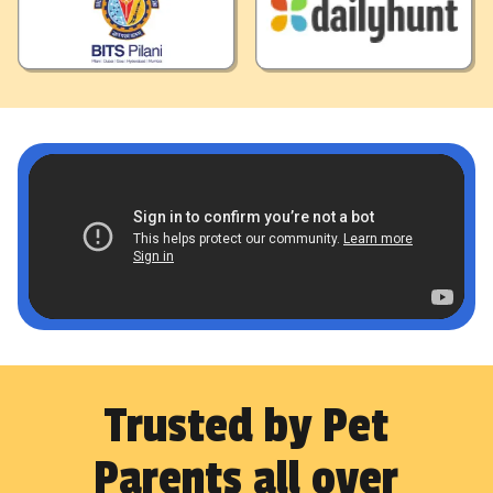
Trusted by Pet
Parents all over