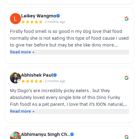
Laikey Wangmo
·
2 months ago
Firstly food smell is so good n my dog love that food
normally she is not eating this type of food cause I used
to give her before but may be she like dino more.
Whoever is pet parents I suggest to go for it n try to
Read more →
your dog
Abhishek Paul
·
2 months ago
My Dogo's are incredibly picky eaters , but they
absolutely loved every single bite of this Dino Funky
Fish food! ​As a pet parent, I love that it’s 100% natural,
human-grade, and packed with real ingredients like
Read more →
sardine, chicken liver, and veggies instead of fillers. It's
also incredibly convenient—just cut, pour, and serve
with zero cooking required. ​If you have a stubborn
Abhimanyu Singh Ch…
eater, highly recommend giving this a try. Definitely