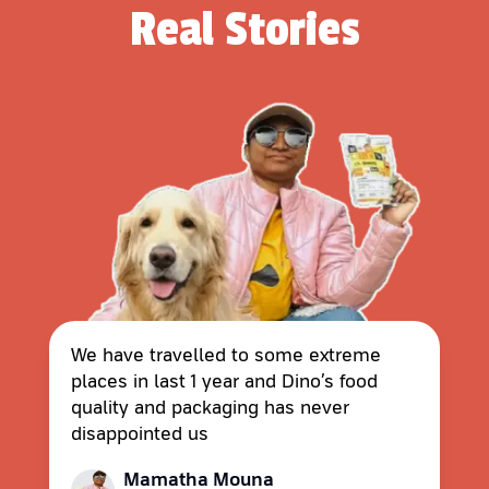
Real Stories
We have travelled to some extreme
places in last 1 year and Dino’s food
quality and packaging has never
disappointed us
Mamatha Mouna