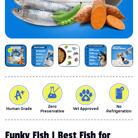
Zero
No
Human Grade
Vet Approved
Preservative
Refrigeration
Funky Fish | Best Fish for