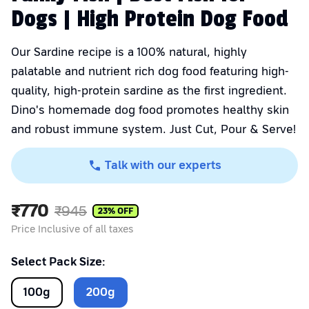
Dogs | High Protein Dog Food
Our Sardine recipe is a 100% natural, highly
palatable and nutrient rich dog food featuring high-
quality, high-protein sardine as the first ingredient.
Dino's homemade dog food promotes healthy skin
and robust immune system. Just Cut, Pour & Serve!
Talk with our experts
₹
770
₹
945
23
% OFF
Price Inclusive of all taxes
Select Pack Size:
100
g
200
g