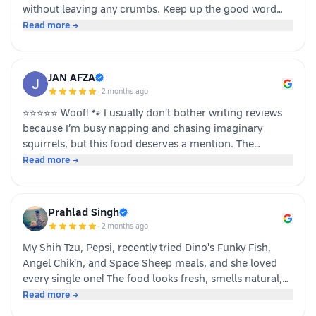
without leaving any crumbs. Keep up the good word
team dino whole foods.
Read more →
JAN AFZA
·
2 months ago
⭐⭐⭐⭐⭐ Woof! 🐾 I usually don’t bother writing reviews
because I’m busy napping and chasing imaginary
squirrels, but this food deserves a mention. The
moment my human opened the pack, I knew it was
Read more →
something special. The taste was paw-some, the smell
was irresistible, and I finished my bowl in record time!
My tail was wagging, I kept asking for more, and now I
Prahlad Singh
sit near the cupboard hoping another serving appears.
·
2 months ago
Highly recommended by a very satisfied dog. 🐶❤️ – A
My Shih Tzu, Pepsi, recently tried Dino's Funky Fish,
happy customer (and good boy-Jeff)
Angel Chik'n, and Space Sheep meals, and she loved
every single one! The food looks fresh, smells natural,
and is super convenient to serve. As a pet parent, I
Read more →
appreciate the quality ingredients and variety of protein