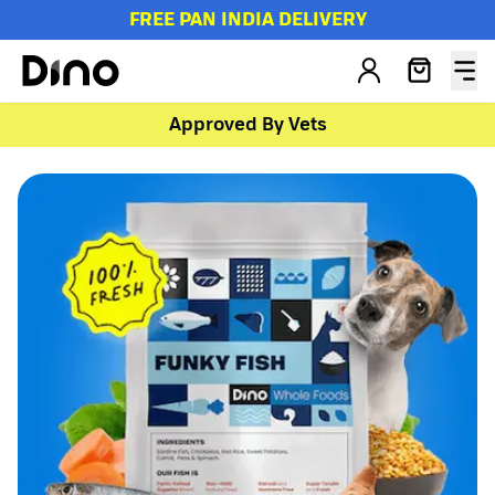
FREE PAN INDIA DELIVERY
Approved By Vets