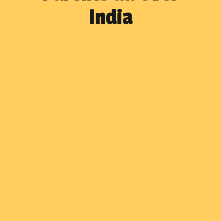
India