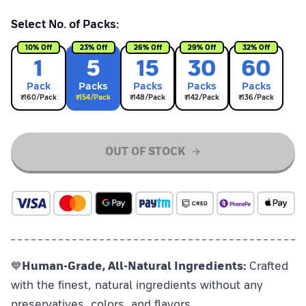
Select No. of Packs:
10
% Off
23
% Off
26
% Off
29
% Off
32
% Off
1
5
15
30
60
Pack
Pack
s
Pack
s
Pack
s
Pack
s
₹
160
/Pack
₹
154
/Pack
₹
148
/Pack
₹
142
/Pack
₹
136
/Pack
OUT OF STOCK
💙
Human-Grade, All-Natural Ingredients:
Crafted
with the finest, natural ingredients without any
preservatives, colors, and flavors.