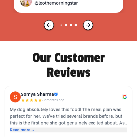
@leothemorningstar
Our Customer
Reviews
Somya Sharma
·
2 months ago
My dog absolutely loves this food! The meal plan was
perfect for her. We’ve tried several brands before, but
this is the first one she got genuinely excited about. As
soon as the packet is opened, she’s right there waiting.
Read more →
Highly recommended for picky eaters!