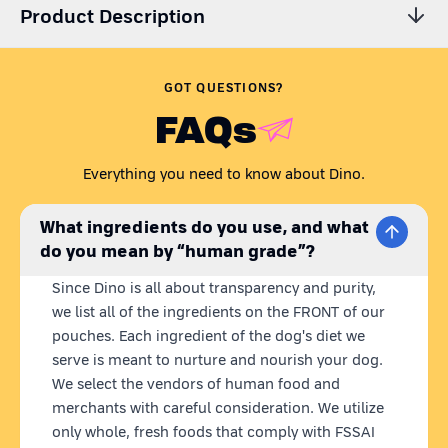
Product Description
Are you wondering,
'Is my dog getting all the essential
nutrients? Is their dog food preservative-free?'
Just like any
GOT QUESTIONS?
caring pet parent, we understand your concern.
FAQs
Presenting Dino Whole Foods - the coolest homemade dog 
food brand. Our recipes are carefully curated to meet all your 
Everything you need to know about Dino.
dog's nutritional needs in one wholesome meal. Dino meals 
are 100% natural, 
ready to eat
 homemade dog food with 
fresh 
What ingredients do you use, and what
& human grade ingredients.
 What we put in our dog's bowl 
do you mean by “human grade”?
matters to us, so we source locally and use farm-fresh 
ingredients, blended into nutritious meals. 
Plus, our state-of-
Since Dino is all about transparency and purity,
the-art retort technology keeps our pouches fresh for 12 
we list all of the ingredients on the FRONT of our
months without any preservatives.
pouches. Each ingredient of the dog's diet we
serve is meant to nurture and nourish your dog.
FUNKY FISH | 
BEST FISH FOR DOGS
We select the vendors of human food and
With high-quality protein and vitamins like D and B12, Dino 
merchants with careful consideration. We utilize
Funky Fish supports muscle growth and overall vitality in your 
only whole, fresh foods that comply with FSSAI
dog. This wet dog food fish recipe offers a nutritional boost 