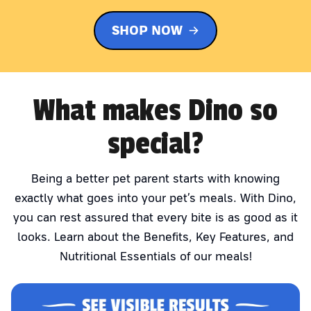
SHOP NOW
What makes Dino so
special?
Being a better pet parent starts with knowing
exactly what goes into your pet’s meals. With Dino,
you can rest assured that every bite is as good as it
looks. Learn about the Benefits, Key Features, and
Nutritional Essentials of our meals!