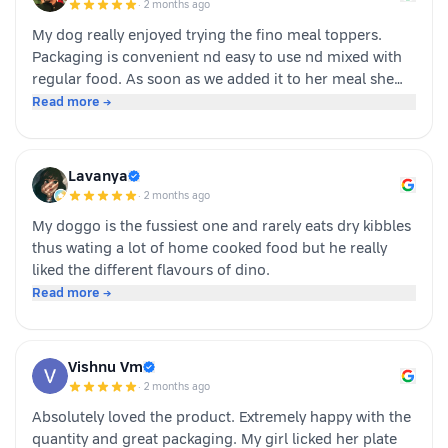
·
2 months ago
buying again!
My dog really enjoyed trying the fino meal toppers.
Packaging is convenient nd easy to use nd mixed with
regular food. As soon as we added it to her meal she
became much more interested in eating and finished
Read more →
her food happily. It’s great option for pet parents who
want to make mealtime more exciting for their pets.
Overall we had a positive experience nd Sundari
Lavanya
definitely gives it a paws up.
·
2 months ago
My doggo is the fussiest one and rarely eats dry kibbles
thus wating a lot of home cooked food but he really
liked the different flavours of dino.
Read more →
Vishnu Vm
·
2 months ago
Absolutely loved the product. Extremely happy with the
quantity and great packaging. My girl licked her plate