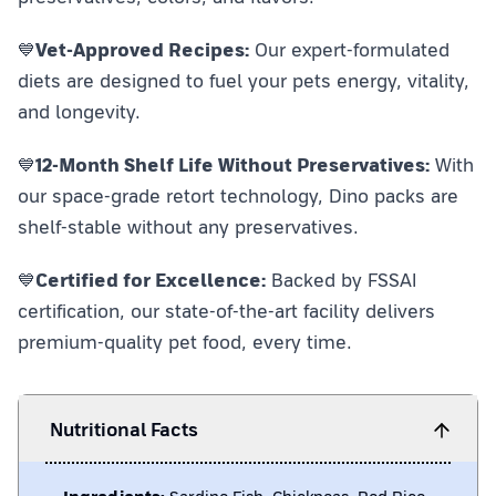
💙
Vet-Approved Recipes:
Our expert-formulated
diets are designed to fuel your pets energy, vitality,
and longevity.
💙
12-Month Shelf Life Without Preservatives:
With
our space-grade retort technology, Dino packs are
shelf-stable without any preservatives.
💙
Certified for Excellence:
Backed by FSSAI
certification, our state-of-the-art facility delivers
premium-quality pet food, every time.
Nutritional Facts