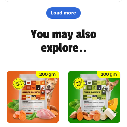
options. It's not easy to impress a picky eater, but Dino
definitely won Pepsi over. Highly recommended! 🐶🐾
Load more
You may also
explore..
200
gm
200
gm