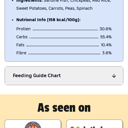
Ingredients:
Sardine Fish, Chickpeas, Red Rice,
Sweet Potatoes, Carrots, Peas, Spinach
Nutrional Info (158 kcal/100g):
Protien
30.6
%
Carbs
55.4
%
Fats
10.4
%
Fibre
3.6
%
Feeding Guide Chart
As seen on