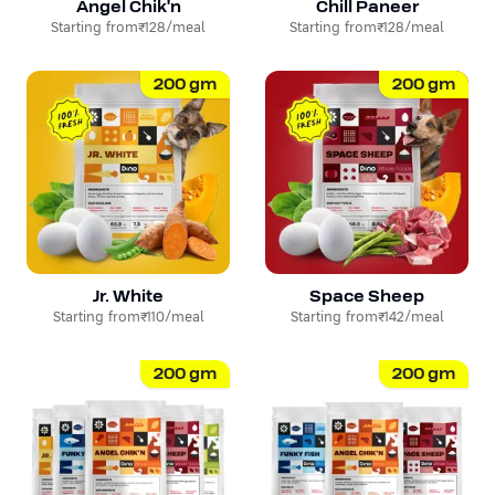
Angel Chik'n
Chill Paneer
Starting from
₹128
/meal
Starting from
₹128
/meal
200
gm
200
gm
Jr. White
Space Sheep
Starting from
₹110
/meal
Starting from
₹142
/meal
200
gm
200
gm