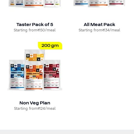
Taster Pack of 5
All Meat Pack
Starting from
₹150
/meal
Starting from
₹134
/meal
200
gm
Non Veg Plan
Starting from
₹124
/meal