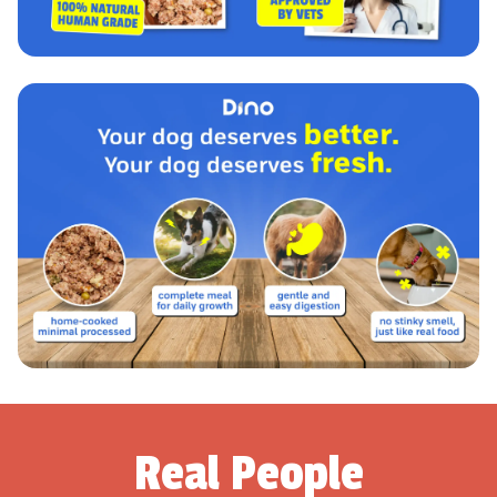
Real People