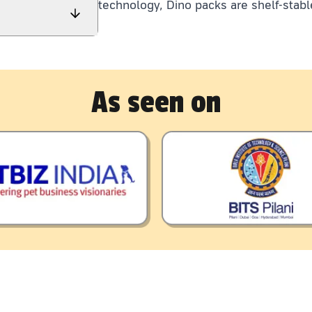
technology, Dino packs are shelf-stabl
As seen on