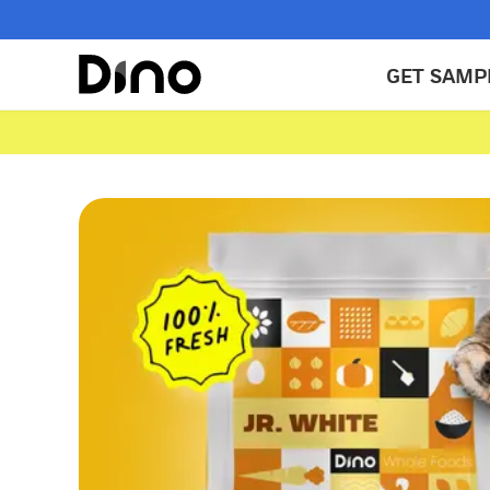
GET SAMP