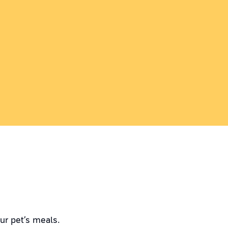
ur pet’s meals.