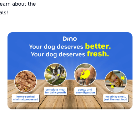
Learn about the
als!