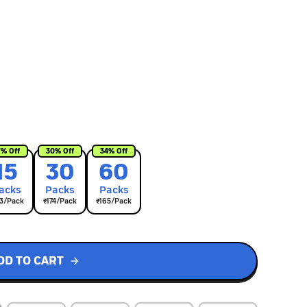
7
% Off
30
% Off
34
% Off
15
30
60
ack
s
Pack
s
Pack
s
3
/Pack
₹
174
/Pack
₹
165
/Pack
DD TO CART