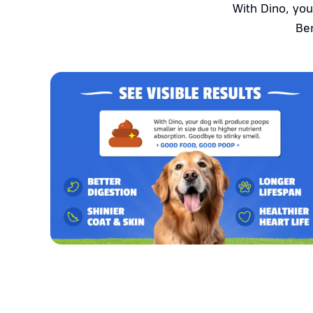
With Dino, you
Ben