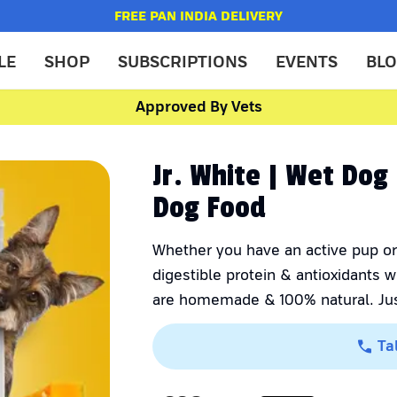
FREE PAN INDIA DELIVERY
LE
SHOP
SUBSCRIPTIONS
EVENTS
BL
Approved By Vets
Jr. White | Wet Do
Dog Food
Whether you have an active pup or
digestible protein & antioxidants 
are homemade & 100% natural. Jus
Ta