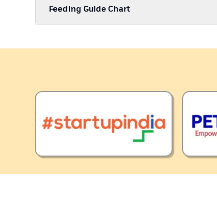
Feeding Guide Chart