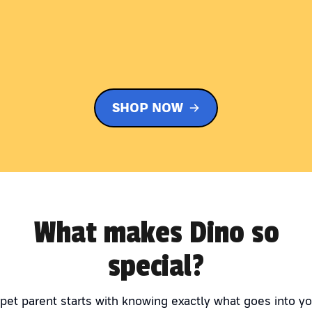
SHOP NOW
What makes Dino so
special?
 pet parent starts with knowing exactly what goes into yo