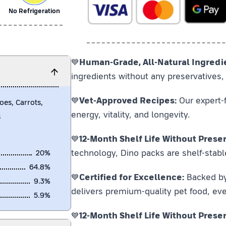
No Refrigeration
💙
Human-Grade, All-Natural Ingredi
ingredients without any preservatives, 
💙
Vet-Approved Recipes:
Our expert-f
oes, Carrots,
energy, vitality, and longevity.
s
💙
12-Month Shelf Life Without Preser
technology, Dino packs are shelf-stabl
20
%
64.8
%
💙
Certified for Excellence:
Backed by F
9.3
%
delivers premium-quality pet food, eve
5.9
%
💙
12-Month Shelf Life Without Preser