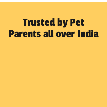
Trusted by Pet
Parents all over India