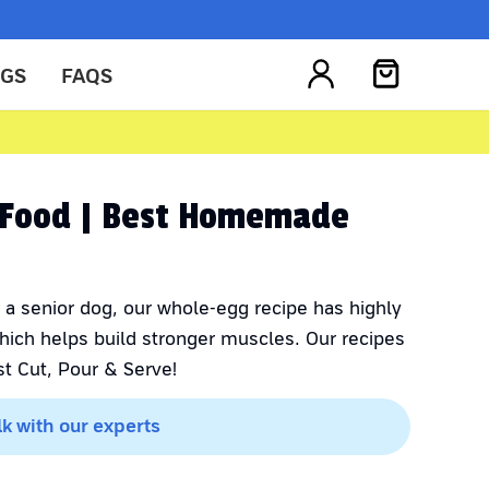
OGS
FAQS
g Food | Best Homemade
 a senior dog, our whole-egg recipe has highly
which helps build stronger muscles. Our recipes
t Cut, Pour & Serve!
lk with our experts