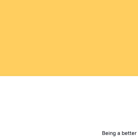
Being a better