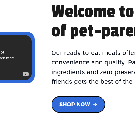
Welcome to
of pet-pare
Our ready-to-eat meals offe
convenience and quality. P
ingredients and zero preser
friends gets the best of the 
SHOP NOW