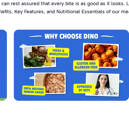
 can rest assured that every bite is as good as it looks. 
efits, Key Features, and Nutritional Essentials of our me