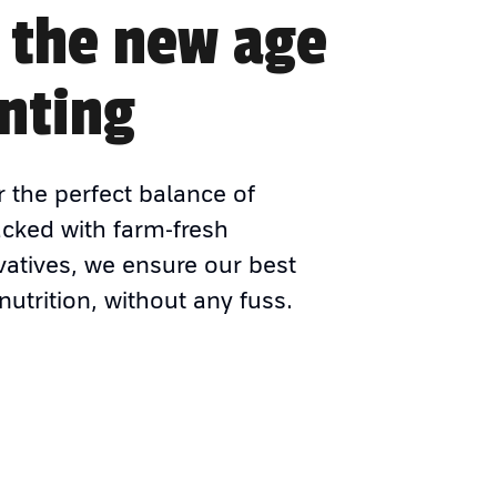
 the new age
nting
r the perfect balance of
acked with farm-fresh
vatives, we ensure our best
nutrition, without any fuss.