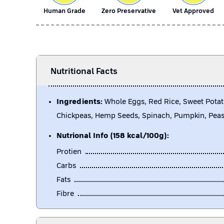
Human Grade
Zero Preservative
Vet Approved
Nutritional Facts
Ingredients:
Whole Eggs, Red Rice, Sweet Potat
Chickpeas, Hemp Seeds, Spinach, Pumpkin, Pea
Nutrional Info (158 kcal/100g):
Protien
Carbs
Fats
Fibre