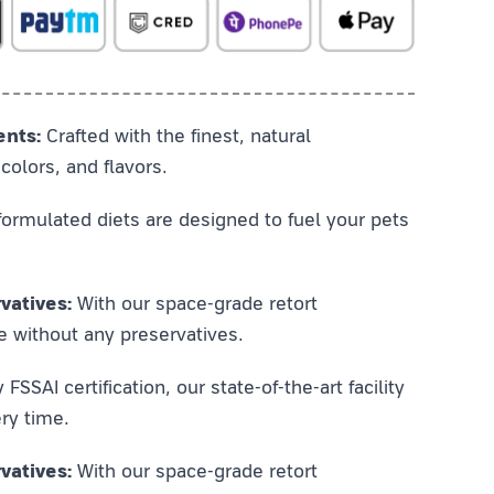
ents:
Crafted with the finest, natural
colors, and flavors.
ormulated diets are designed to fuel your pets
vatives:
With our space-grade retort
e without any preservatives.
SSAI certification, our state-of-the-art facility
ry time.
vatives:
With our space-grade retort