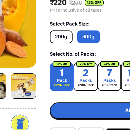
₹
220
₹
250
12
% OFF
Price Inclusive of all taxes
Select Pack Size:
200
g
300
g
Select No. of Packs:
12
% Off
20
% Off
23
% Off
2
1
2
7
Pack
Pack
s
Pack
s
P
₹
220
/Pack
₹
200
/Pack
₹
192
/Pack
₹
18
A