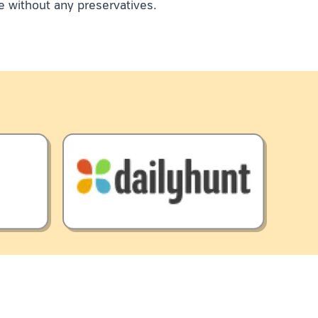
e without any preservatives.