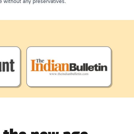
e without any preservatives.