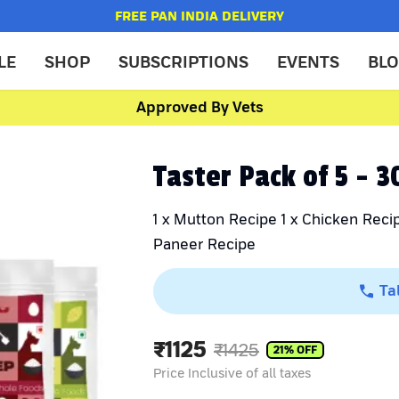
FREE PAN INDIA DELIVERY
LE
SHOP
SUBSCRIPTIONS
EVENTS
BL
Approved By Vets
Taster Pack of 5 - 
1 x Mutton Recipe 1 x Chicken Recip
Paneer Recipe
Ta
₹
1125
₹
1425
21
% OFF
Price Inclusive of all taxes