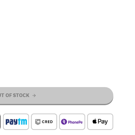
T OF STOCK