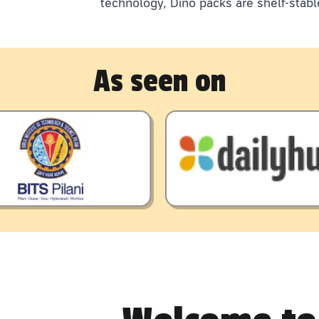
technology, Dino packs are shelf-stabl
As seen on