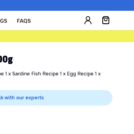
OGS
FAQS
300g
e 1 x Sardine Fish Recipe 1 x Egg Recipe 1 x
lk with our experts