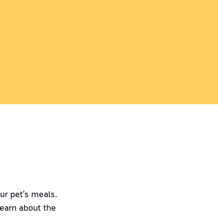
ur pet’s meals.
Learn about the