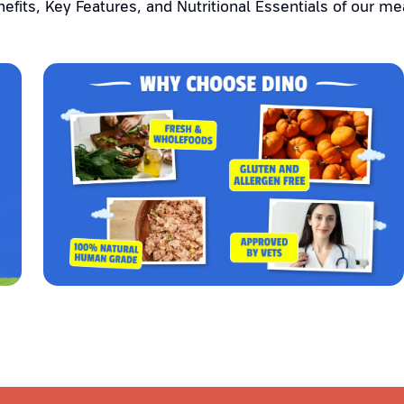
efits, Key Features, and Nutritional Essentials of our me