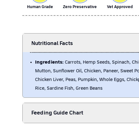
Human Grade
Zero Preservative
Vet Approved
Nutritional Facts
Ingredients:
Carrots, Hemp Seeds, Spinach, Chi
Mutton, Sunflower Oil, Chicken, Paneer, Sweet P
Chicken Liver, Peas, Pumpkin, Whole Eggs, Chick
Rice, Sardine Fish, Green Beans
Feeding Guide Chart