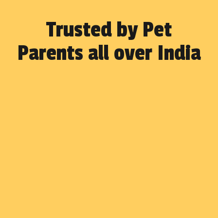
Trusted by Pet
Parents all over India