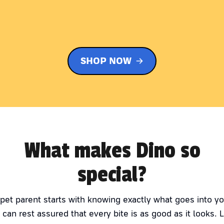
SHOP NOW
What makes Dino so
special?
 pet parent starts with knowing exactly what goes into yo
 can rest assured that every bite is as good as it looks. 