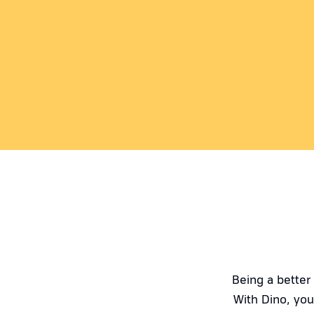
Being a better
With Dino, you