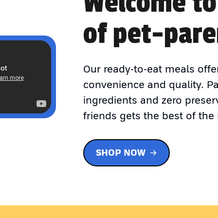
Welcome to
of pet-pare
Our ready-to-eat meals offe
convenience and quality. P
ingredients and zero preser
friends gets the best of the 
SHOP NOW