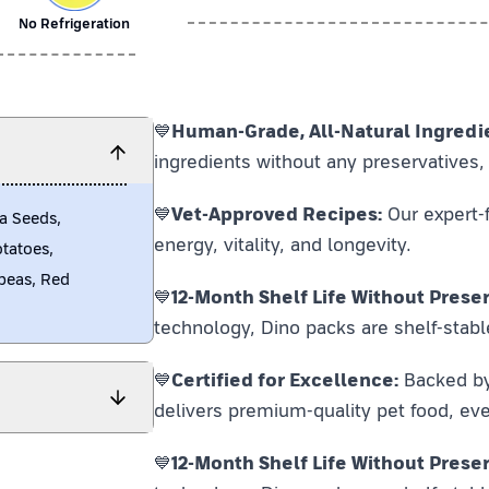
No Refrigeration
💙
Human-Grade, All-Natural Ingredi
ingredients without any preservatives, 
💙
Vet-Approved Recipes:
Our expert-f
a Seeds,
energy, vitality, and longevity.
otatoes,
peas, Red
💙
12-Month Shelf Life Without Preser
technology, Dino packs are shelf-stabl
💙
Certified for Excellence:
Backed by F
delivers premium-quality pet food, eve
💙
12-Month Shelf Life Without Preser