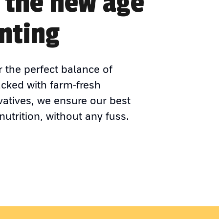
 the new age
nting
r the perfect balance of
acked with farm-fresh
vatives, we ensure our best
nutrition, without any fuss.