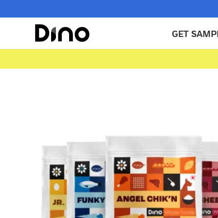
GET SAMP