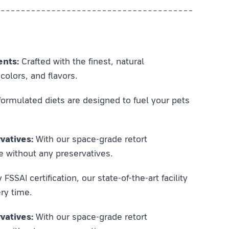
ents:
Crafted with the finest, natural
colors, and flavors.
ormulated diets are designed to fuel your pets
vatives:
With our space-grade retort
e without any preservatives.
SSAI certification, our state-of-the-art facility
ry time.
vatives:
With our space-grade retort