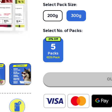
Select Pack Size:
200
g
300
g
Select No. of Packs:
21
% Off
5
Pack
s
₹
225
/Pack
OU