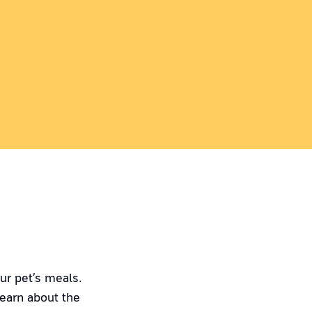
ur pet’s meals.
Learn about the