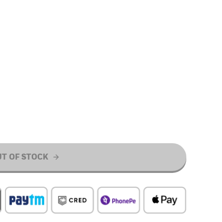
T OF STOCK