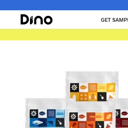
GET SAMP