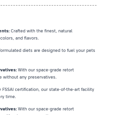
ents:
Crafted with the finest, natural
colors, and flavors.
ormulated diets are designed to fuel your pets
vatives:
With our space-grade retort
e without any preservatives.
SSAI certification, our state-of-the-art facility
ry time.
vatives:
With our space-grade retort