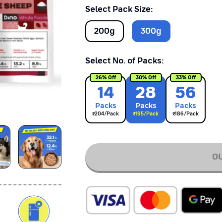
Select Pack Size:
200
g
300
g
Select No. of Packs:
26
% Off
30
% Off
33
% Off
14
28
56
Pack
s
Pack
s
Pack
s
₹
204
/Pack
₹
195
/Pack
₹
186
/Pack
OU