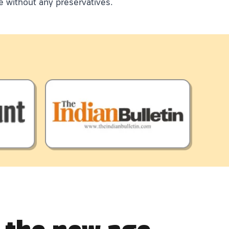
e without any preservatives.