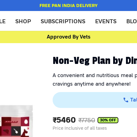
FREE PAN INDIA DELIVERY
LE
SHOP
SUBSCRIPTIONS
EVENTS
BL
Approved By Vets
Non-Veg Plan by Di
A convenient and nutritious meal p
cravings anytime and anywhere!
Ta
₹
5460
₹
7750
30
% OFF
Price Inclusive of all taxes