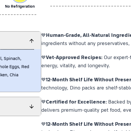
No Refrigeration
💙
Human-Grade, All-Natural Ingredi
ingredients without any preservatives, 
💙
Vet-Approved Recipes:
Our expert-f
l, Spinach,
energy, vitality, and longevity.
Whole Eggs, Red
cken, Chia
💙
12-Month Shelf Life Without Preser
technology, Dino packs are shelf-stabl
💙
Certified for Excellence:
Backed by F
delivers premium-quality pet food, eve
💙
12-Month Shelf Life Without Preser