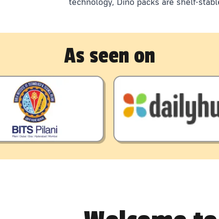
technology, Dino packs are shelf-stabl
As seen on