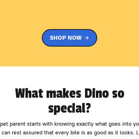
SHOP NOW
What makes Dino so
special?
 pet parent starts with knowing exactly what goes into yo
 can rest assured that every bite is as good as it looks. 