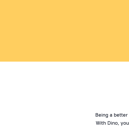
Being a better
With Dino, you