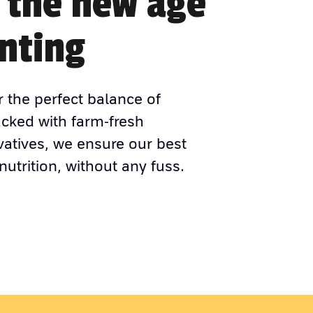
 the new age
nting
r the perfect balance of
acked with farm-fresh
vatives, we ensure our best
nutrition, without any fuss.