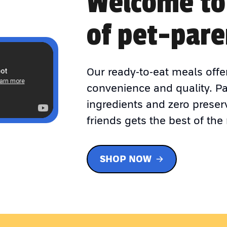
Welcome to
of pet-pare
Our ready-to-eat meals offe
convenience and quality. P
ingredients and zero preser
friends gets the best of the 
SHOP NOW