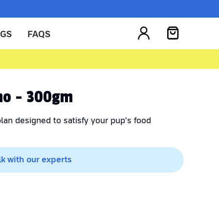
OGS
FAQS
no - 300gm
lan designed to satisfy your pup's food
lk with our experts