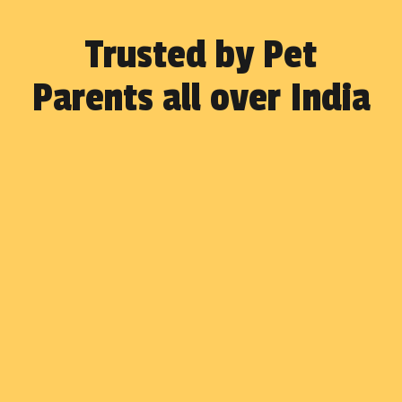
Trusted by Pet
Parents all over India