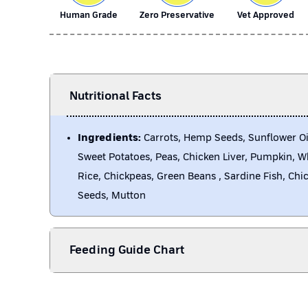
Human Grade
Zero Preservative
Vet Approved
Nutritional Facts
Ingredients:
Carrots, Hemp Seeds, Sunflower Oi
Sweet Potatoes, Peas, Chicken Liver, Pumpkin, 
Rice, Chickpeas, Green Beans , Sardine Fish, Chi
Seeds, Mutton
Feeding Guide Chart