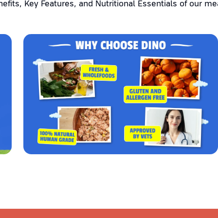
efits, Key Features, and Nutritional Essentials of our me