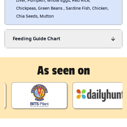
Liver, Pumpkin, Whole Eggs, Red Rice,
Chickpeas, Green Beans , Sardine Fish, Chicken,
Chia Seeds, Mutton
Feeding Guide Chart
As seen on