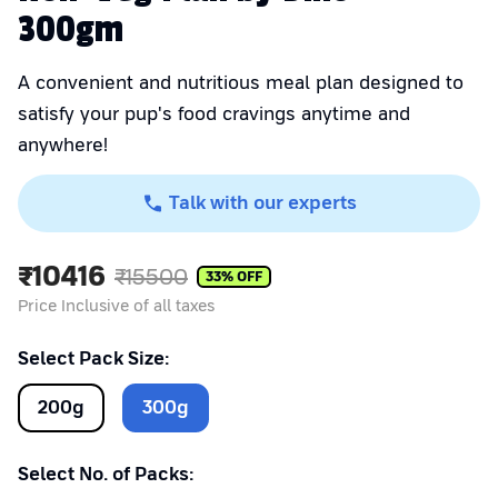
300gm
A convenient and nutritious meal plan designed to
satisfy your pup's food cravings anytime and
anywhere!
Talk with our experts
₹
10416
₹
15500
33
% OFF
Price Inclusive of all taxes
Select Pack Size:
200
g
300
g
Select No. of Packs: