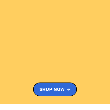
SHOP NOW