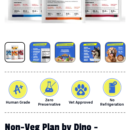
Zero
No
Human Grade
Vet Approved
Preservative
Refrigeration
Non-Veg Plan by Dino -