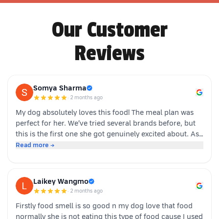
Our Customer
Reviews
Somya Sharma
·
2 months ago
My dog absolutely loves this food! The meal plan was
perfect for her. We’ve tried several brands before, but
this is the first one she got genuinely excited about. As
soon as the packet is opened, she’s right there waiting.
Read more →
Highly recommended for picky eaters!
Laikey Wangmo
·
2 months ago
Firstly food smell is so good n my dog love that food
normally she is not eating this type of food cause I used