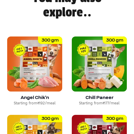
explore..
300
gm
300
gm
Angel Chik'n
Chill Paneer
Starting from
₹192
/meal
Starting from
₹177
/meal
300
gm
300
gm