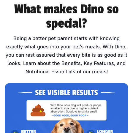
What makes Dino so
special?
Being a better pet parent starts with knowing
exactly what goes into your pet’s meals. With Dino,
you can rest assured that every bite is as good as it
looks. Learn about the Benefits, Key Features, and
Nutritional Essentials of our meals!