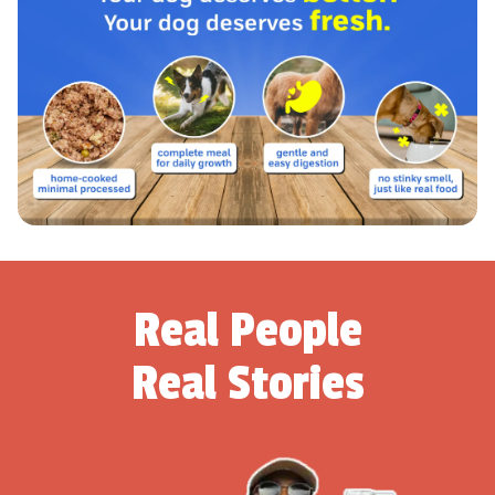
Real People
Real Stories