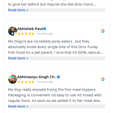
to give her before but may be she like dino more.
Whoever is pet parents I suggest to go for it n try to
Read more →
your dog
Abhishek Paul
·
2 months ago
My Dogo's are incredibly picky eaters , but they
absolutely loved every single bite of this Dino Funky
Fish food! ​As a pet parent, I love that it’s 100% natural,
human-grade, and packed with real ingredients like
Read more →
sardine, chicken liver, and veggies instead of fillers. It's
also incredibly convenient—just cut, pour, and serve
with zero cooking required. ​If you have a stubborn
Abhimanyu Singh Ch…
eater, highly recommend giving this a try. Definitely
·
2 months ago
buying again!
My dog really enjoyed trying the fino meal toppers.
Packaging is convenient nd easy to use nd mixed with
regular food. As soon as we added it to her meal she
became much more interested in eating and finished
Read more →
her food happily. It’s great option for pet parents who