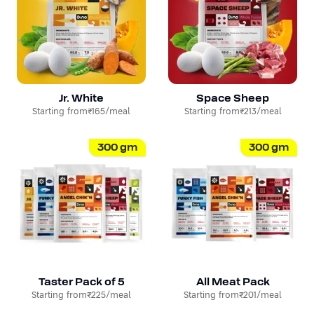
Jr. White
Space Sheep
Starting from
₹165
/meal
Starting from
₹213
/meal
300
gm
300
gm
Taster Pack of 5
All Meat Pack
Starting from
₹225
/meal
Starting from
₹201
/meal