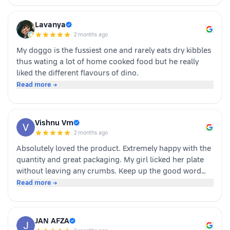
want to make mealtime more exciting for their pets.
Overall we had a positive experience nd Sundari
Lavanya
definitely gives it a paws up.
·
2 months ago
My doggo is the fussiest one and rarely eats dry kibbles
thus wating a lot of home cooked food but he really
liked the different flavours of dino.
Read more →
Vishnu Vm
·
2 months ago
Absolutely loved the product. Extremely happy with the
quantity and great packaging. My girl licked her plate
without leaving any crumbs. Keep up the good word
team dino whole foods.
Read more →
JAN AFZA