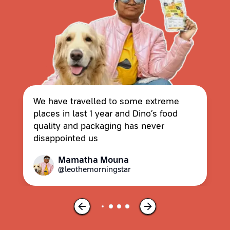
We have travelled to some extreme
places in last 1 year and Dino’s food
quality and packaging has never
disappointed us
Mamatha Mouna
@leothemorningstar