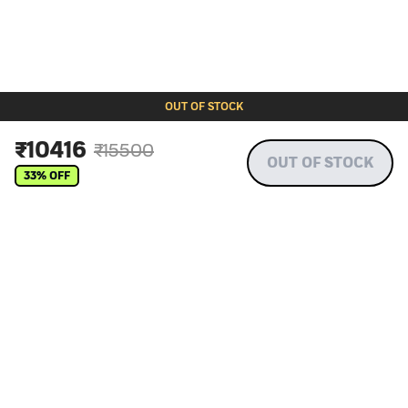
OUT OF STOCK
₹
10416
₹
15500
OUT OF STOCK
33
% OFF
More about wet dog food by Dino
Choosing right dog food: