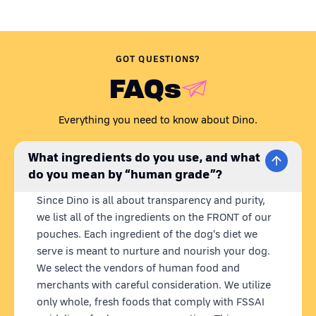
GOT QUESTIONS?
FAQs
Everything you need to know about Dino.
What ingredients do you use, and what
do you mean by “human grade”?
Since Dino is all about transparency and purity,
we list all of the ingredients on the FRONT of our
pouches. Each ingredient of the dog's diet we
serve is meant to nurture and nourish your dog.
We select the vendors of human food and
merchants with careful consideration. We utilize
only whole, fresh foods that comply with FSSAI