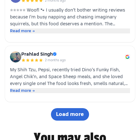
·
2 months ago
⭐⭐⭐⭐⭐ Woof! 🐾 I usually don’t bother writing reviews
because I’m busy napping and chasing imaginary
squirrels, but this food deserves a mention. The
moment my human opened the pack, I knew it was
Read more →
something special. The taste was paw-some, the smell
was irresistible, and I finished my bowl in record time!
My tail was wagging, I kept asking for more, and now I
Prahlad Singh
sit near the cupboard hoping another serving appears.
·
2 months ago
Highly recommended by a very satisfied dog. 🐶❤️ – A
My Shih Tzu, Pepsi, recently tried Dino's Funky Fish,
happy customer (and good boy-Jeff)
Angel Chik'n, and Space Sheep meals, and she loved
every single one! The food looks fresh, smells natural,
and is super convenient to serve. As a pet parent, I
Read more →
appreciate the quality ingredients and variety of protein
options. It's not easy to impress a picky eater, but Dino
definitely won Pepsi over. Highly recommended! 🐶🐾
Load more
You may also