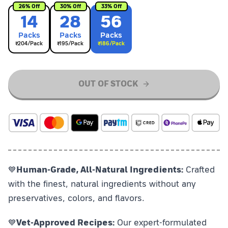
26
% Off
30
% Off
33
% Off
14
28
56
Pack
s
Pack
s
Pack
s
₹
204
/Pack
₹
195
/Pack
₹
186
/Pack
OUT OF STOCK
💙
Human-Grade, All-Natural Ingredients:
Crafted
with the finest, natural ingredients without any
preservatives, colors, and flavors.
💙
Vet-Approved Recipes:
Our expert-formulated