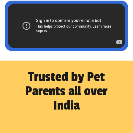
Trusted by Pet
Parents all over
India