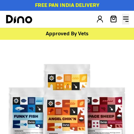
FREE PAN INDIA DELIVERY
Approved By Vets