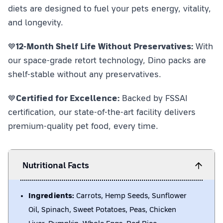
diets are designed to fuel your pets energy, vitality,
and longevity.
💙
12-Month Shelf Life Without Preservatives:
With
our space-grade retort technology, Dino packs are
shelf-stable without any preservatives.
💙
Certified for Excellence:
Backed by FSSAI
certification, our state-of-the-art facility delivers
premium-quality pet food, every time.
Nutritional Facts
Ingredients:
Carrots, Hemp Seeds, Sunflower
Oil, Spinach, Sweet Potatoes, Peas, Chicken