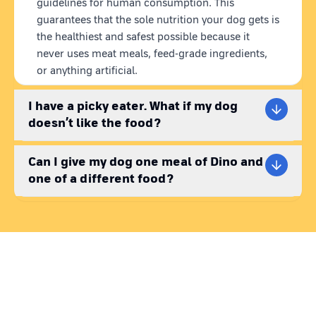
guidelines for human consumption. This
guarantees that the sole nutrition your dog gets is
the healthiest and safest possible because it
never uses meat meals, feed-grade ingredients,
or anything artificial.
I have a picky eater. What if my dog
doesn’t like the food?
Can I give my dog one meal of Dino and
one of a different food?